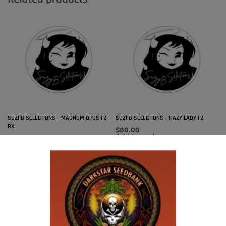
SUZI B SELECTIONS – MAGNUM OPUS F2
SUZI B SELECTIONS – HAZY LADY F2
BX
$
80.00
Add to cart
$
80.00
Add to cart