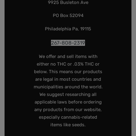
9925 Busleton Ave
PO Box 52094
Philadelphia Pa, 19115
267-808-2319
We offer and sell items with
either no THC or .03% THC or
below. This means our products
are legal in most countries and
municipalities around the world.
We suggest researching all
applicable laws before ordering
any products from our website,
especially cannabis-related
items like seeds.