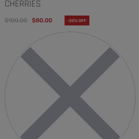
CHERRIES
$
100.00
$
80.00
-20% OFF