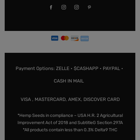
Payment Options: ZELLE • $CASHAPP • PAYPAL •
CASH IN MAIL
VISA , MASTERCARD, AMEX, DISCOVER CARD
*Hemp Seeds in compliance – USA H.R. 2 Agricultural
Improvement Act of 2018 and SubtitleG Section 297A
*All products contain less than 0.3% Delta9 THC