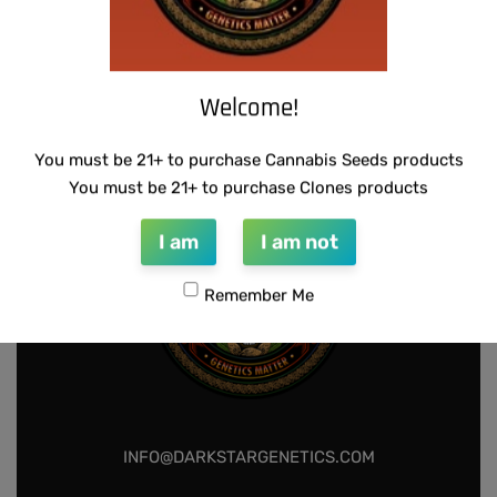
SUZI B SELECTIONS – GUILDED BOUQUET
$
80.00
Welcome!
Add to cart
You must be 21+ to purchase Cannabis Seeds products
You must be 21+ to purchase Clones products
I am
I am not
Remember Me
INFO@DARKSTARGENETICS.COM