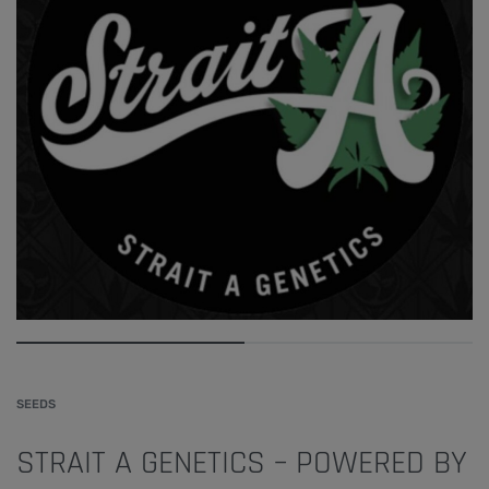
SEEDS
STRAIT A GENETICS – POWERED BY