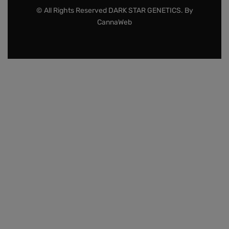
© All Rights Reserved DARK STAR GENETICS. By
CannaWeb