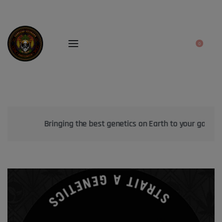
0
Bringing the best genetics on Earth to your garden