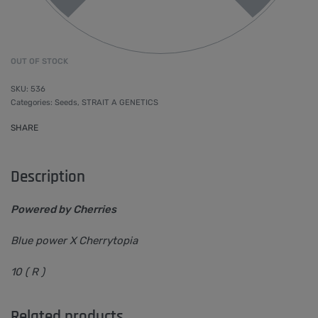
OUT OF STOCK
536
Categories:
Seeds
,
STRAIT A GENETICS
SHARE
Description
Powered by Cherries
Blue power X Cherrytopia
10 ( R )
Related products