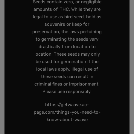
Seeds contain zero, or negligible
amounts of, THC. While they are
legal to use as bird seed, hold as
souvenirs or keep for
preservation, the laws pertaining
to germinating the seeds vary
drastically from location to
location. These seeds may only
be used for germination if the
local laws apply. Illegal use of
these seeds can result in
criminal fines or imprisonment.
Please use responsibly.
https://getwaave.ac-
page.com/things-you-need-to-
know-about-waave