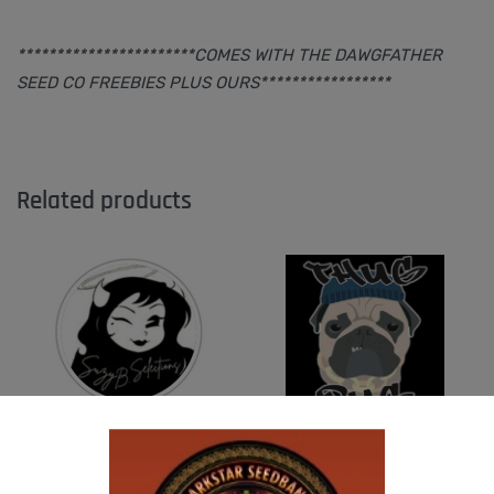
***********************COMES WITH THE DAWGFATHER
SEED CO FREEBIES PLUS OURS*****************
Related products
SUZI B SELECTIONS – HAZY LADY F2
THUG PUG – URINAL CAKE
$
80.00
$
300.00