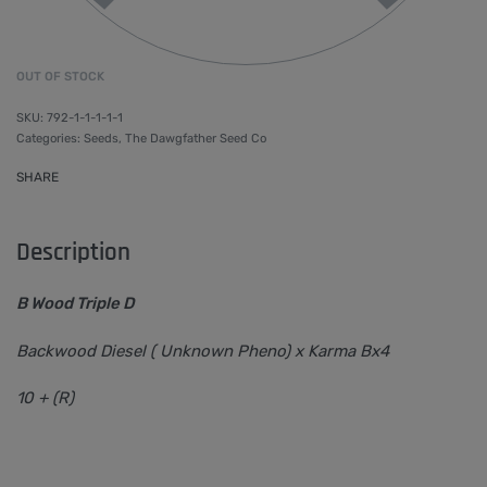
OUT OF STOCK
792-1-1-1-1-1
Categories:
Seeds
,
The Dawgfather Seed Co
SHARE
Description
B Wood Triple D
Backwood Diesel ( Unknown Pheno) x Karma Bx4
10 + (R)