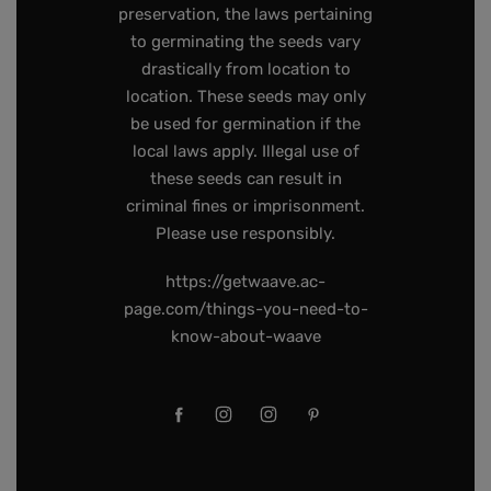
preservation, the laws pertaining
to germinating the seeds vary
drastically from location to
location. These seeds may only
be used for germination if the
local laws apply. Illegal use of
these seeds can result in
criminal fines or imprisonment.
Please use responsibly.
https://getwaave.ac-
page.com/things-you-need-to-
know-about-waave