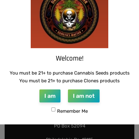
Add to cart
Add to cart
Welcome!
You must be 21+ to purchase Cannabis Seeds products
You must be 21+ to purchase Clones products
I am
I am not
INFO@DARKSTARGENETICS.COM
Remember Me
9925 Busleton Ave
PO Box 52094