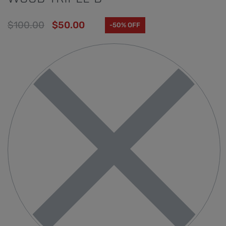
$
100.00
$
50.00
-50% OFF