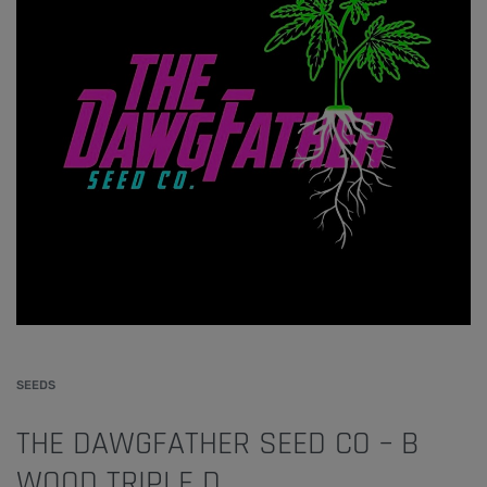
SEEDS
THE DAWGFATHER SEED CO – B
WOOD TRIPLE D