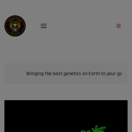
0
Bringing the best genetics on Earth to your garden