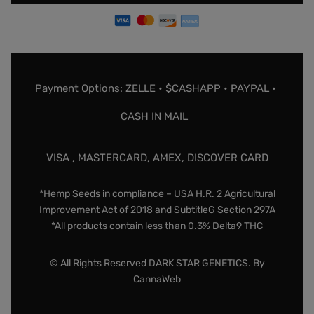
Payment Options: ZELLE • $CASHAPP • PAYPAL •
CASH IN MAIL
VISA , MASTERCARD, AMEX, DISCOVER CARD
*Hemp Seeds in compliance – USA H.R. 2 Agricultural
Improvement Act of 2018 and SubtitleG Section 297A
*All products contain less than 0.3% Delta9 THC
© All Rights Reserved DARK STAR GENETICS. By
CannaWeb