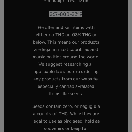
Philadelphia Pa, 19115
267-808-2319
We offer and sell items with
either no THC or .03% THC or
below. This means our products
are legal in most countries and
municipalities around the world.
We suggest researching all
applicable laws before ordering
any products from our website,
especially cannabis-related
items like seeds.
Seeds contain zero, or negligible
amounts of, THC. While they are
legal to use as bird seed, hold as
souvenirs or keep for