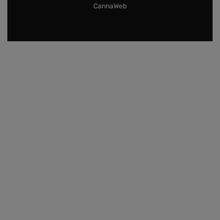
CannaWeb