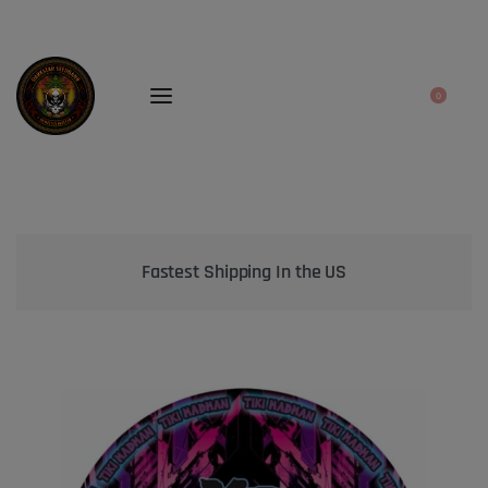
0
Bringing the best genetics on Earth to your garden