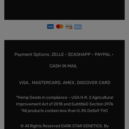
Payment Options: ZELLE • $CASHAPP • PAYPAL •
CASH IN MAIL
VISA , MASTERCARD, AMEX, DISCOVER CARD
*Hemp Seeds in compliance – USA H.R. 2 Agricultural
Improvement Act of 2018 and SubtitleG Section 297A
*All products contain less than 0.3% Delta9 THC
© All Rights Reserved DARK STAR GENETICS. By