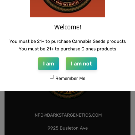
SUZI B SELECTIONS – GUILDED BOUQUET
$
80.00
Add to cart
Welcome!
You must be 21+ to purchase Cannabis Seeds products
You must be 21+ to purchase Clones products
I am
I am not
Remember Me
INFO@DARKSTARGENETICS.COM
9925 Busleton Ave