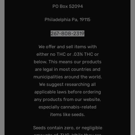
PO Box 52094
Philadelphia Pa, 19115
267-808-2319
We offer and sell items with
either no THC or .03% THC or
below. This means our products
are legal in most countries and
municipalities around the world.
We suggest researching all
applicable laws before ordering
any products from our website,
especially cannabis-related
items like seeds.
Seeds contain zero, or negligible