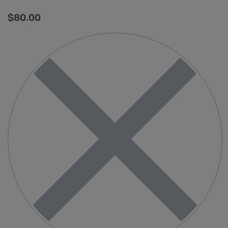
$
80.00