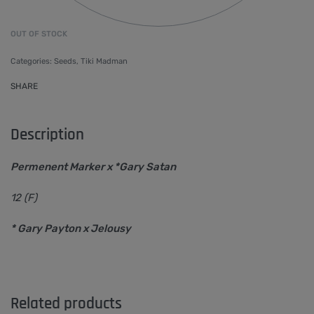
OUT OF STOCK
Categories:
Seeds
,
Tiki Madman
SHARE
Description
Permenent Marker x *Gary Satan
12 (F)
* Gary Payton x Jelousy
Related products