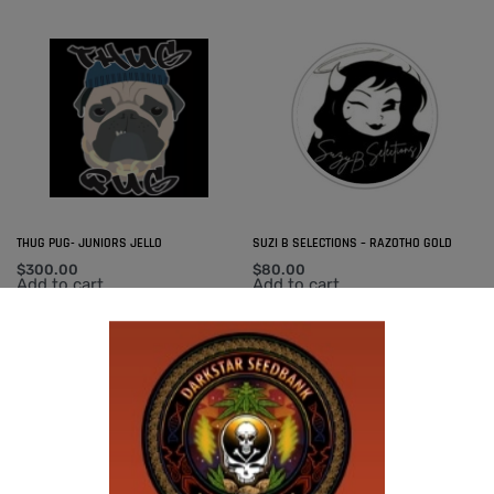
THUG PUG- JUNIORS JELLO
SUZI B SELECTIONS – RAZOTHO GOLD
$
300.00
$
80.00
Add to cart
Add to cart