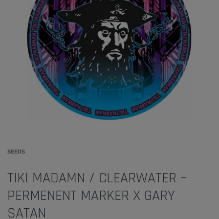
SEEDS
TIKI MADAMN / CLEARWATER –
PERMENENT MARKER X GARY
SATAN