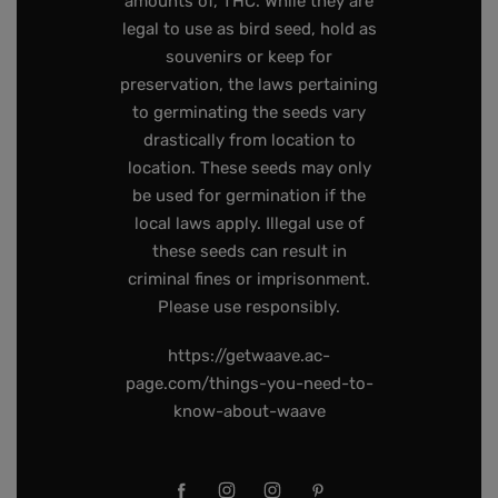
amounts of, THC. While they are
legal to use as bird seed, hold as
souvenirs or keep for
preservation, the laws pertaining
to germinating the seeds vary
drastically from location to
location. These seeds may only
be used for germination if the
local laws apply. Illegal use of
these seeds can result in
criminal fines or imprisonment.
Please use responsibly.
https://getwaave.ac-
page.com/things-you-need-to-
know-about-waave