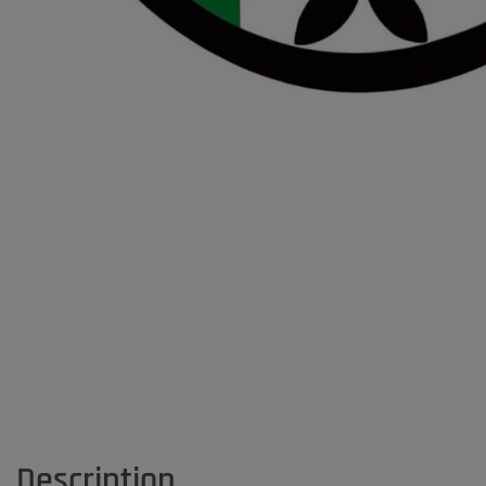
Description