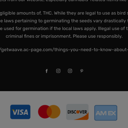
gligible amounts of, THC. While they are legal to use as bird 
he laws pertaining to germinating the seeds vary drastically f
used for germination if the local laws apply. Illegal use of 
criminal fines or imprisonment. Please use responsibly.
//getwaave.ac-page.com/things-you-need-to-know-abou