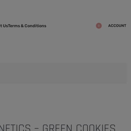
ACCOUNT
t Us
Terms & Conditions
0
ENETICS – GREEN COOKIES