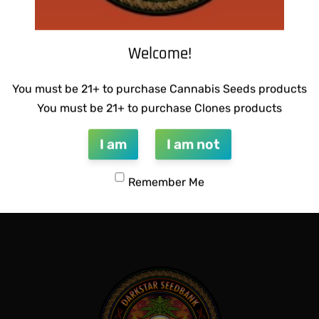
Welcome!
You must be 21+ to purchase Cannabis Seeds products
You must be 21+ to purchase Clones products
I am
I am not
GENETICS -QUEEN SWEET
WARLOCK GENETICS – PATRI
$
130.00
Remember Me
Add to cart
QUICKVIEW
QUICKVIEW