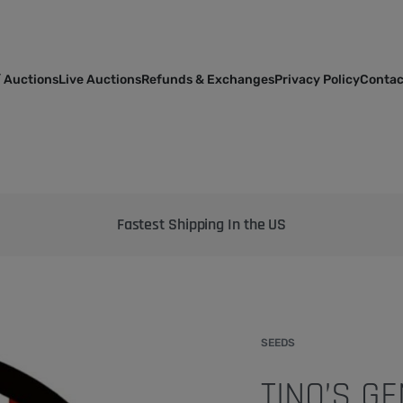
 Auctions
Live Auctions
Refunds & Exchanges
Privacy Policy
Contac
Bringing the best genetics on Earth to your garden
SEEDS
TINO’S G