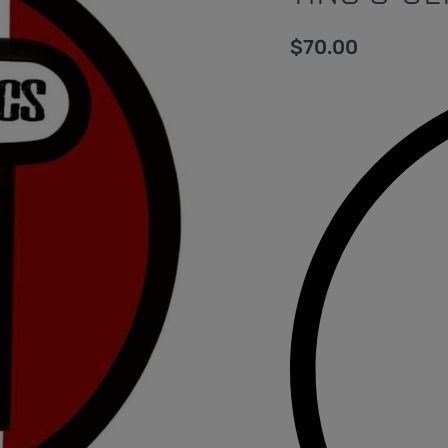
$
70.00