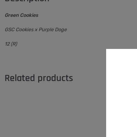
Green Cookies
GSC Cookies x Purple Doge
12 (R)
Related products