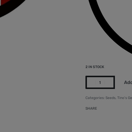
2 IN STOCK
Add
Categories:
Seeds
,
Tino's G
SHARE