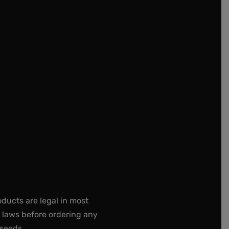
oducts are legal in most
e laws before ordering any
 seeds.