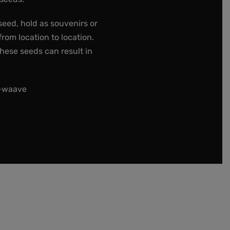
seed, hold as souvenirs or
rom location to location.
these seeds can result in
t-waave