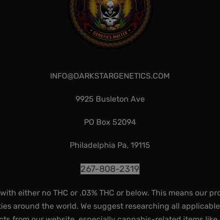
INFO@DARKSTARGENETICS.COM
9925 Busleton Ave
PO Box 52094
Philadelphia Pa, 19115
267-808-2319
 with either no THC or .03% THC or below. This means our pr
ies around the world. We suggest researching all applicabl
ts from our website, especially cannabis-related items like