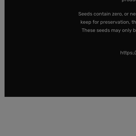
Seeds contain zero, or ne
keep for preservation, t
These seeds may only be 
https: