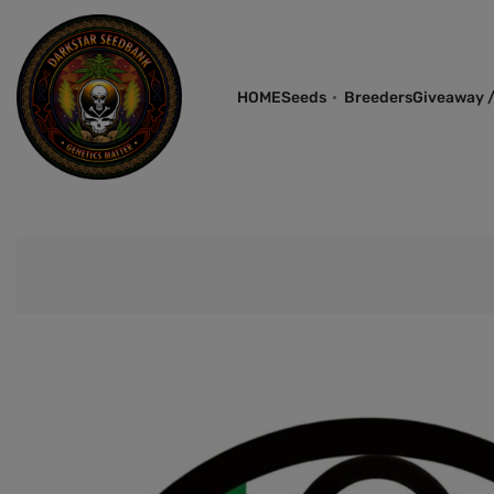
HOME
Seeds
Breeders
Giveaway /