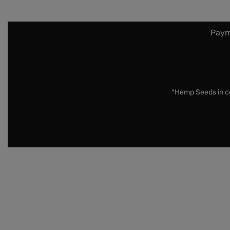
Paym
*Hemp Seeds in co