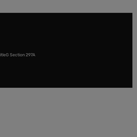
itleG Section 297A