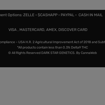
ent Options: ZELLE • $CASHAPP • PAYPAL • CASH IN MAIL
VISA , MASTERCARD, AMEX, DISCOVER CARD
mpliance – USA H.R. 2 Agricultural Improvement Act of 2018 and Subt
*All products contain less than 0.3% Delta9 THC
© All Rights Reserved DARK STAR GENETICS. By
CannaWeb