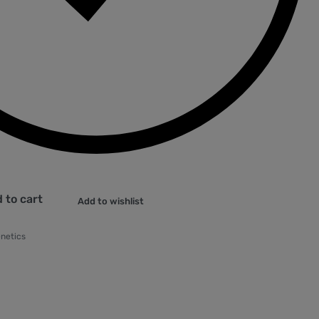
 to cart
Add to wishlist
enetics