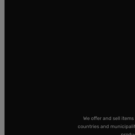
We offer and sell items
countries and municipalit
produc