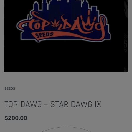
SEEDS
TOP DAWG – STAR DAWG IX
$
200.00