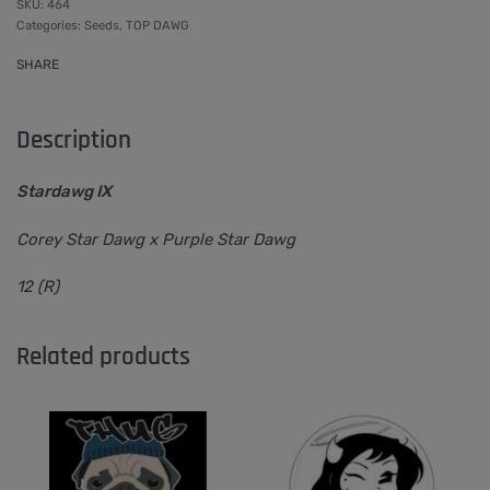
464
Categories:
Seeds
,
TOP DAWG
SHARE
Description
Stardawg IX
Corey Star Dawg x Purple Star Dawg
12 (R)
Related products