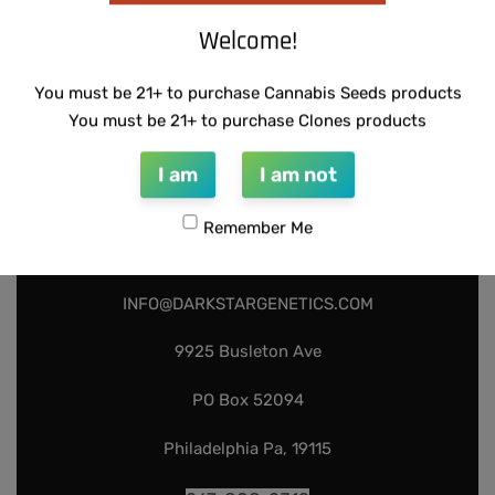
Welcome!
You must be 21+ to purchase Cannabis Seeds products
You must be 21+ to purchase Clones products
I am
I am not
Remember Me
INFO@DARKSTARGENETICS.COM
9925 Busleton Ave
PO Box 52094
Philadelphia Pa, 19115