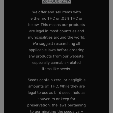
267-808-2319
We offer and sell items with
either no THC or .03% THC or
below. This means our products
are legal in most countries and
municipalities around the world.
We suggest researching all
applicable laws before ordering
any products from our website,
especially cannabis-related
items like seeds.
Seeds contain zero, or negligible
amounts of, THC. While they are
legal to use as bird seed, hold as
souvenirs or keep for
preservation, the laws pertaining
to germinating the seeds vary