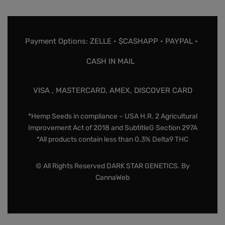
Payment Options: ZELLE • $CASHAPP • PAYPAL •
CASH IN MAIL
VISA , MASTERCARD, AMEX, DISCOVER CARD
*Hemp Seeds in compliance – USA H.R. 2 Agricultural
Improvement Act of 2018 and SubtitleG Section 297A
*All products contain less than 0.3% Delta9 THC
© All Rights Reserved DARK STAR GENETICS. By
CannaWeb