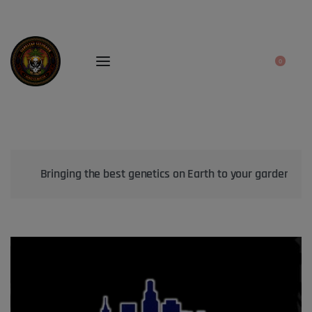
0
Bringing the best genetics on Earth to your garden