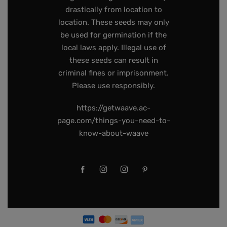
drastically from location to
location. These seeds may only
be used for germination if the
local laws apply. Illegal use of
these seeds can result in
criminal fines or imprisonment.
Please use responsibly.
https://getwaave.ac-
page.com/things-you-need-to-
know-about-waave