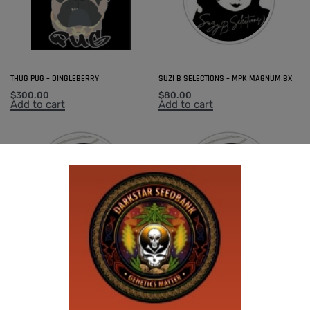
THUG PUG – DINGLEBERRY
SUZI B SELECTIONS – MPK MAGNUM BX
$
300.00
$
80.00
Add to cart
Add to cart
SUZI B SELECTIONS – GUILDED BOUQUET
SUZI B SELECTIONS – PANACEA
$
80.00
$
80.00
Add to cart
Add to cart