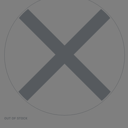
OUT OF STOCK