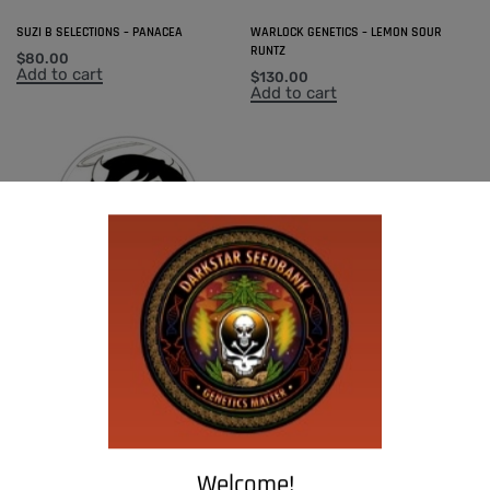
SUZI B SELECTIONS – PANACEA
WARLOCK GENETICS – LEMON SOUR
RUNTZ
$
80.00
Add to cart
$
130.00
Add to cart
SUZI B SELECTIONS – MADHU #1
$
80.00
Add to cart
Welcome!