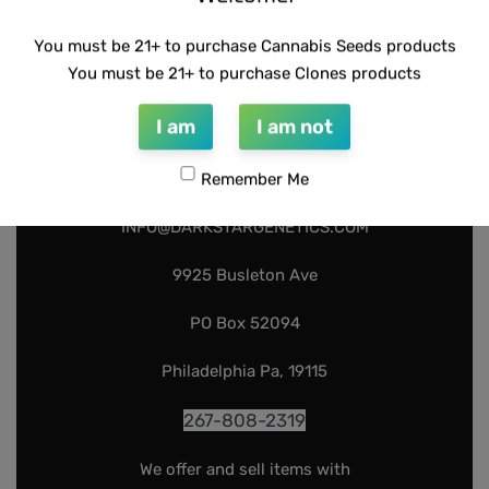
You must be 21+ to purchase Cannabis Seeds products
You must be 21+ to purchase Clones products
I am
I am not
Remember Me
INFO@DARKSTARGENETICS.COM
9925 Busleton Ave
PO Box 52094
Philadelphia Pa, 19115
267-808-2319
We offer and sell items with