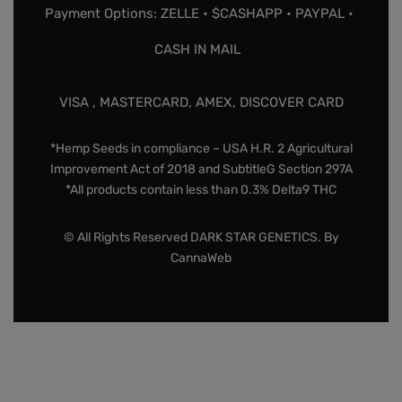
Payment Options: ZELLE • $CASHAPP • PAYPAL •
CASH IN MAIL
VISA , MASTERCARD, AMEX, DISCOVER CARD
*Hemp Seeds in compliance – USA H.R. 2 Agricultural
Improvement Act of 2018 and SubtitleG Section 297A
*All products contain less than 0.3% Delta9 THC
© All Rights Reserved DARK STAR GENETICS. By
CannaWeb