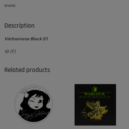
SHARE
Description
Vietnamese Black S1
10 (F)
Related products