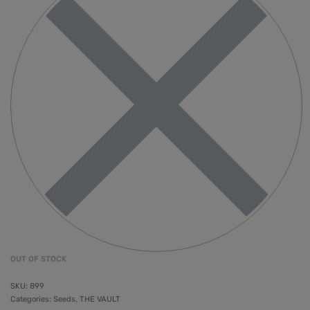
OUT OF STOCK
899
Categories:
Seeds
,
THE VAULT