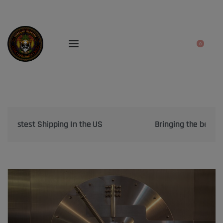
0
Bringing the best genetics on Earth to your garden