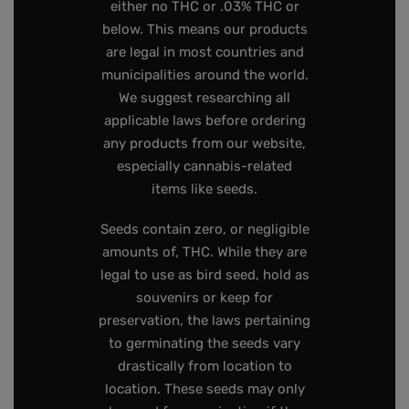
either no THC or .03% THC or
below. This means our products
are legal in most countries and
municipalities around the world.
We suggest researching all
applicable laws before ordering
any products from our website,
especially cannabis-related
items like seeds.
Seeds contain zero, or negligible
amounts of, THC. While they are
legal to use as bird seed, hold as
souvenirs or keep for
preservation, the laws pertaining
to germinating the seeds vary
drastically from location to
location. These seeds may only