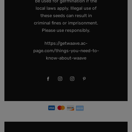
be used for germination if the
local laws apply. Illegal use of
these seeds can result in
criminal fines or imprisonment.
Please use responsibly.
https://getwaave.ac-
page.com/things-you-need-to-
know-about-waave