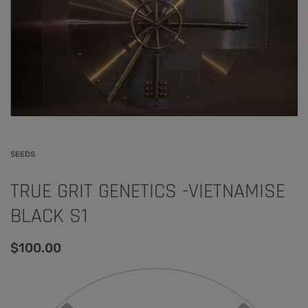
SEEDS
TRUE GRIT GENETICS -VIETNAMISE
BLACK S1
$
100.00