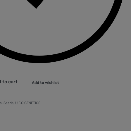
 to cart
Add to wishlist
a
,
Seeds
,
U.F.O GENETICS