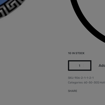
10 IN STOCK
Add
906-2-1-1-2-1
Categories:
60-50-30$ Holl
SHARE