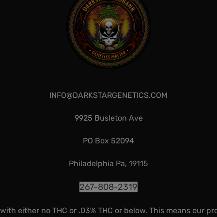
INFO@DARKSTARGENETICS.COM
9925 Busleton Ave
PO Box 52094
Philadelphia Pa, 19115
267-808-2319
 with either no THC or .03% THC or below. This means our pr