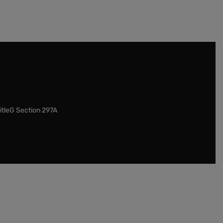
itleG Section 297A