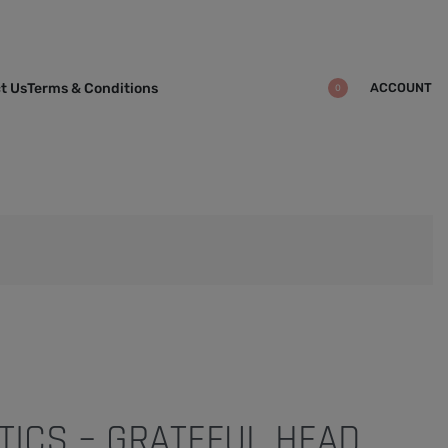
ACCOUNT
t Us
Terms & Conditions
0
TICS – GRATEFUL HEAD