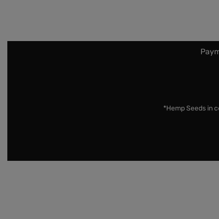
Paym
*Hemp Seeds in co