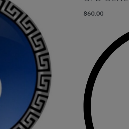
$
60.00