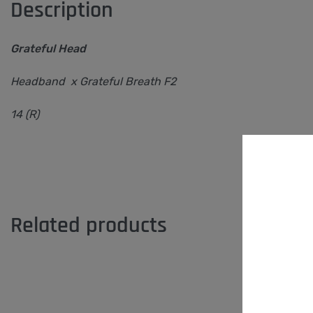
Description
Grateful Head
Headband x Grateful Breath F2
14 (R)
Related products