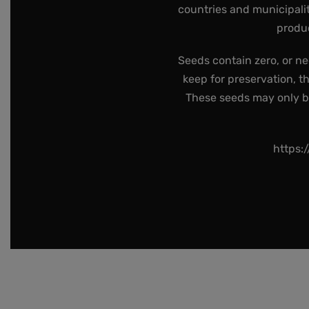
countries and municipalit
produc
Seeds contain zero, or ne
keep for preservation, t
These seeds may only be 
https: