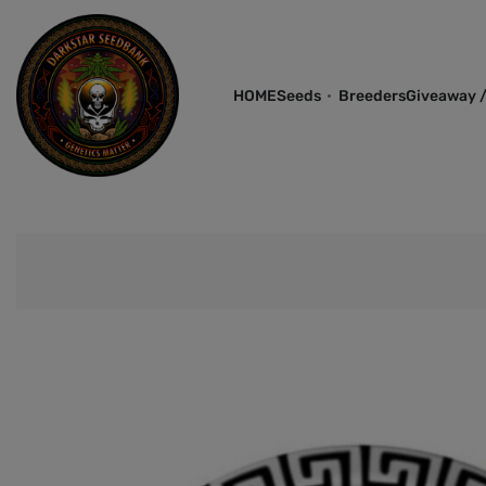
HOME
Seeds
Breeders
Giveaway /