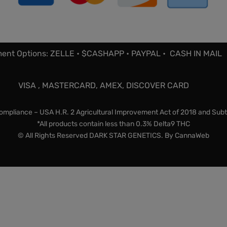
ent Options: ZELLE • $CASHAPP • PAYPAL • CASH IN MAIL
VISA , MASTERCARD, AMEX, DISCOVER CARD
mpliance – USA H.R. 2 Agricultural Improvement Act of 2018 and Subt
*All products contain less than 0.3% Delta9 THC
© All Rights Reserved DARK STAR GENETICS. By
CannaWeb