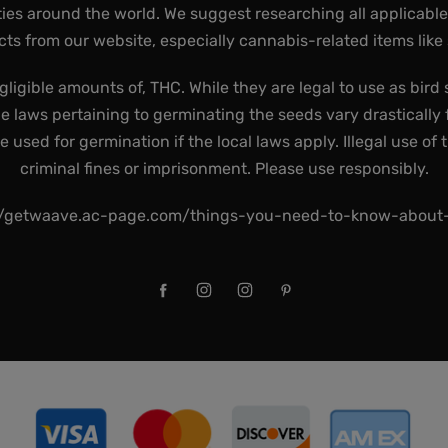
ies around the world. We suggest researching all applicabl
ts from our website, especially cannabis-related items like
gligible amounts of, THC. While they are legal to use as bird 
he laws pertaining to germinating the seeds vary drastically f
used for germination if the local laws apply. Illegal use of 
criminal fines or imprisonment. Please use responsibly.
//getwaave.ac-page.com/things-you-need-to-know-abou