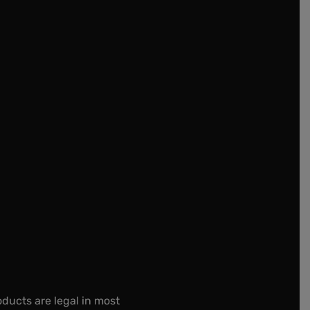
oducts are legal in most