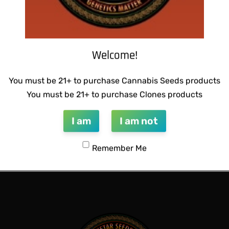
Welcome!
You must be 21+ to purchase Cannabis Seeds products
You must be 21+ to purchase Clones products
I am
I am not
 BUBBLEGUM BREATH
SUZI B SELECTIONS – MADHU
Remember Me
$
80.00
Add to cart
QUICKVIEW
QUICKVIEW