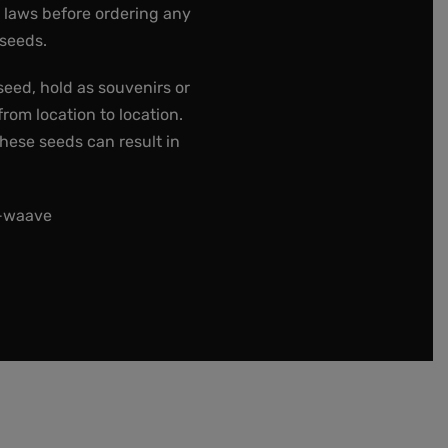
e laws before ordering any
 seeds.
seed, hold as souvenirs or
rom location to location.
these seeds can result in
t-waave