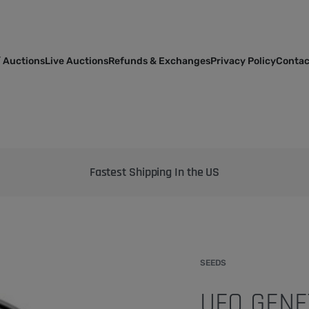
 Auctions
Live Auctions
Refunds & Exchanges
Privacy Policy
Contac
Bringing the best genetics on Earth to your garden
SEEDS
UFO GENE