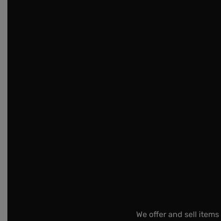
We offer and sell items