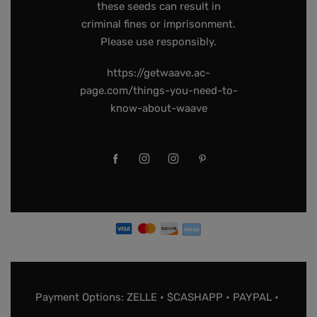
these seeds can result in
criminal fines or imprisonment.
Please use responsibly.
https://getwaave.ac-
page.com/things-you-need-to-
know-about-waave
Payment Options: ZELLE • $CASHAPP • PAYPAL •