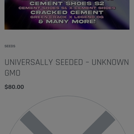
SEEDS
UNIVERSALLY SEEDED – UNKNOWN
GMO
$
80.00