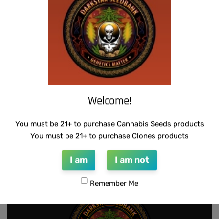
THUG PUG – BUBBLEGUM BREATH
SUZI B SELECTIONS – GUILDED BOUQUET
$
300.00
$
80.00
Add to cart
Add to cart
Welcome!
You must be 21+ to purchase Cannabis Seeds products
SUZI B SELECTIONS – HAZY LADY F2
You must be 21+ to purchase Clones products
$
80.00
Add to cart
I am
I am not
Remember Me