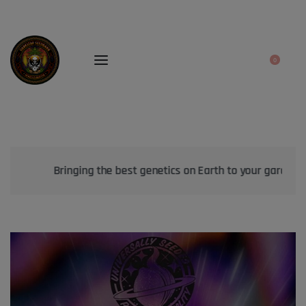
0
Bringing the best genetics on Earth to your garden