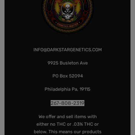
INFO@DARKSTARGENETICS.COM
9925 Busleton Ave
PO Box 52094
Philadelphia Pa, 19115
267-808-2319
We offer and sell items with
either no THC or .03% THC or
below. This means our products