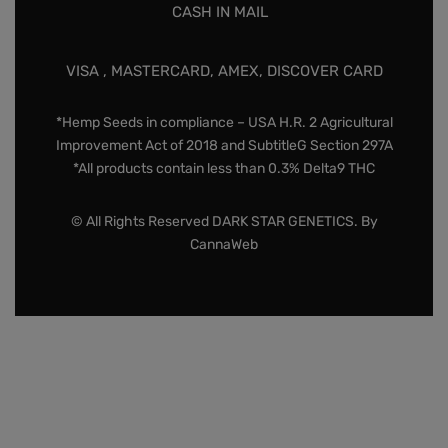
CASH IN MAIL
VISA , MASTERCARD, AMEX, DISCOVER CARD
*Hemp Seeds in compliance – USA H.R. 2 Agricultural
Improvement Act of 2018 and SubtitleG Section 297A
*All products contain less than 0.3% Delta9 THC
© All Rights Reserved DARK STAR GENETICS. By
CannaWeb