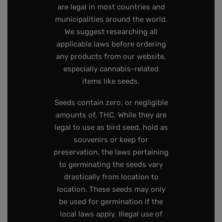
are legal in most countries and
municipalities around the world.
We suggest researching all
applicable laws before ordering
any products from our website,
especially cannabis-related
items like seeds.
Seeds contain zero, or negligible
amounts of, THC. While they are
legal to use as bird seed, hold as
souvenirs or keep for
preservation, the laws pertaining
to germinating the seeds vary
drastically from location to
location. These seeds may only
be used for germination if the
local laws apply. Illegal use of