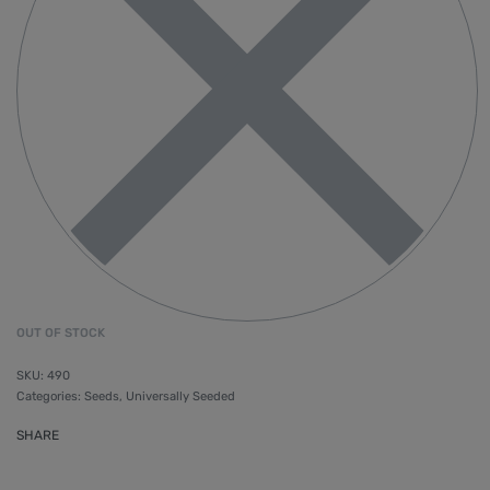
OUT OF STOCK
490
Categories:
Seeds
,
Universally Seeded
SHARE