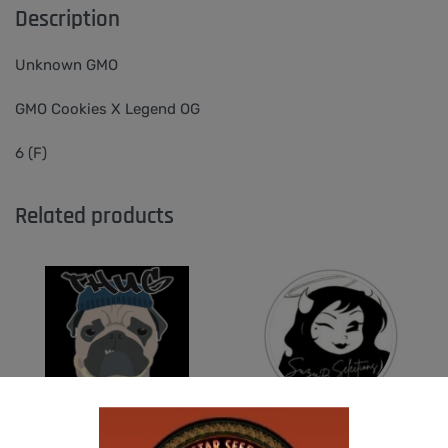
Description
Unknown GMO
GMO Cookies X Legend OG
6 (F)
Related products