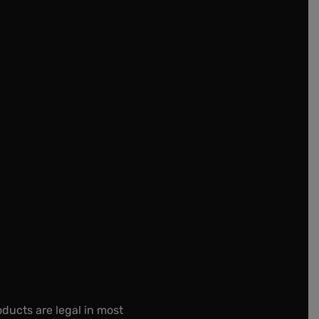
oducts are legal in most