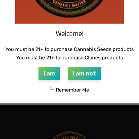
Welcome!
You must be 21+ to purchase Cannabis Seeds products
You must be 21+ to purchase Clones products
I am
I am not
CTIONS – HONEYSUCKLE F2
THUG PUG- JUNIORS JELLO
Remember Me
$
300.00
Add to cart
QUICKVIEW
QUICKVIEW