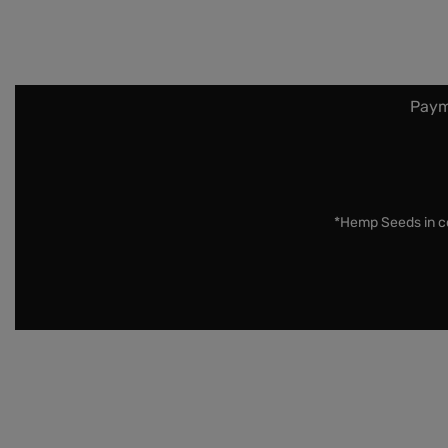
Paym
*Hemp Seeds in co