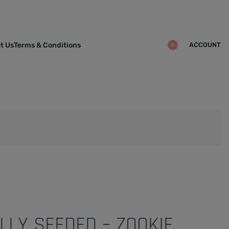
ACCOUNT
t Us
Terms & Conditions
0
LLY SEEDED – ZOOKIE