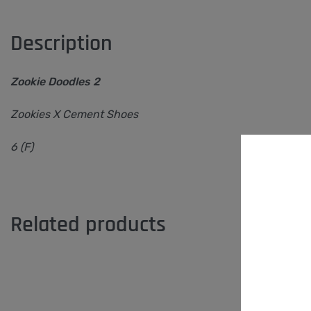
Description
Zookie Doodles 2
Zookies X Cement Shoes
6 (F)
Related products