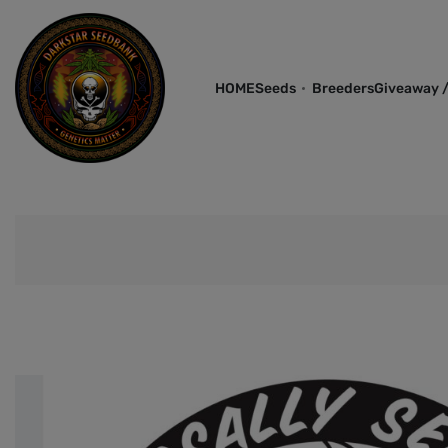
HOME
Seeds
Breeders
Giveaway /