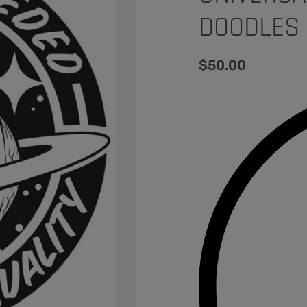
DOODLES 
$
50.00