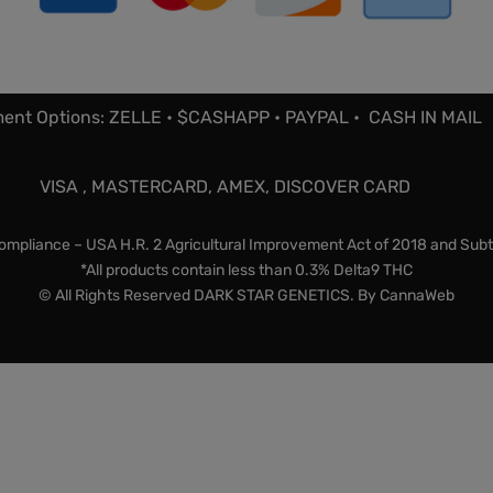
ent Options: ZELLE • $CASHAPP • PAYPAL • CASH IN MAIL
VISA , MASTERCARD, AMEX, DISCOVER CARD
mpliance – USA H.R. 2 Agricultural Improvement Act of 2018 and Subt
*All products contain less than 0.3% Delta9 THC
© All Rights Reserved DARK STAR GENETICS. By
CannaWeb