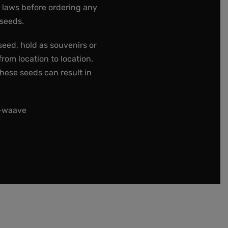
e laws before ordering any
 seeds.
seed, hold as souvenirs or
rom location to location.
these seeds can result in
t-waave