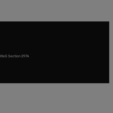
itleG Section 297A