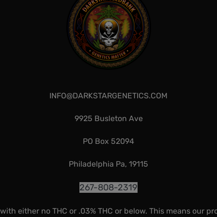
INFO@DARKSTARGENETICS.COM
9925 Busleton Ave
PO Box 52094
Philadelphia Pa, 19115
267-808-2319
 with either no THC or .03% THC or below. This means our pr