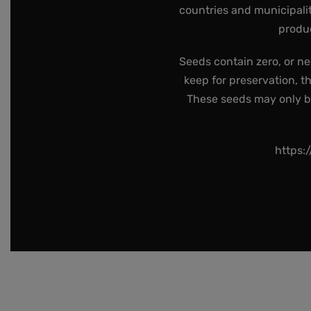
countries and municipalit
produc
Seeds contain zero, or ne
keep for preservation, t
These seeds may only be 
https: