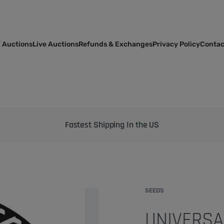
 Auctions
Live Auctions
Refunds & Exchanges
Privacy Policy
Contac
Bringing the best genetics on Earth to your garden
SEEDS
UNIVERSA