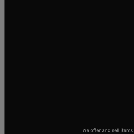
We offer and sell items