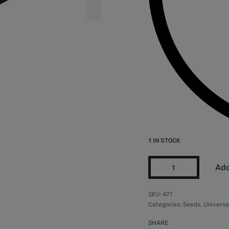
1 IN STOCK
Add
477
Categories:
Seeds
,
Universa
SHARE