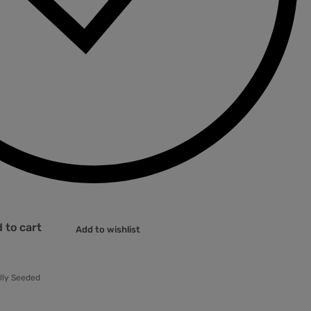
 to cart
Add to wishlist
lly Seeded