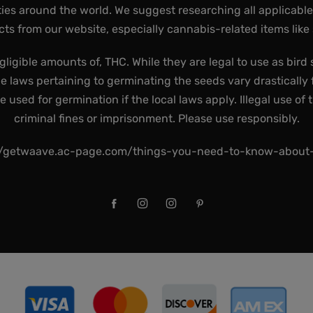
ies around the world. We suggest researching all applicabl
ts from our website, especially cannabis-related items like
gligible amounts of, THC. While they are legal to use as bird 
he laws pertaining to germinating the seeds vary drastically f
used for germination if the local laws apply. Illegal use of 
criminal fines or imprisonment. Please use responsibly.
//getwaave.ac-page.com/things-you-need-to-know-abou