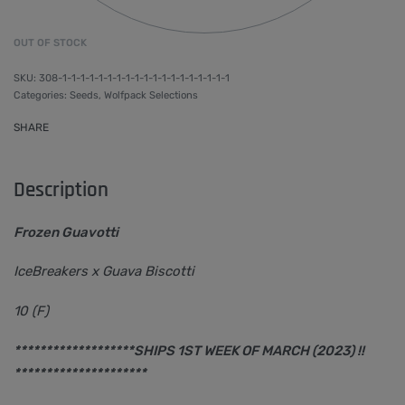
OUT OF STOCK
308-1-1-1-1-1-1-1-1-1-1-1-1-1-1-1-1-1-1-1
Categories:
Seeds
,
Wolfpack Selections
SHARE
Description
Frozen Guavotti
IceBreakers x Guava Biscotti
10 (F)
*******************SHIPS 1ST WEEK OF MARCH (2023) !!
*********************