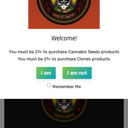
THUG PUG- JUNIORS JELLO
WARLOCK GENETICS – LEMON SOUR
Welcome!
RUNTZ
$
300.00
Add to cart
$
130.00
Add to cart
You must be 21+ to purchase Cannabis Seeds products
You must be 21+ to purchase Clones products
I am
I am not
Remember Me