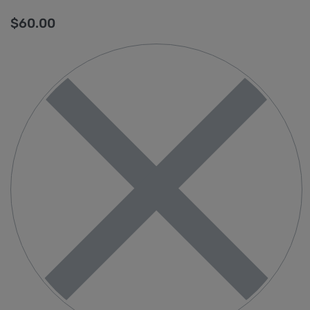
$
60.00