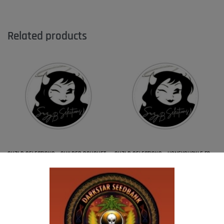
Related products
SUZI B SELECTIONS – GUILDED BOUQUET
SUZI B SELECTIONS – HONEYSUCKLE F2
$
80.00
$
80.00
Add to cart
Add to cart