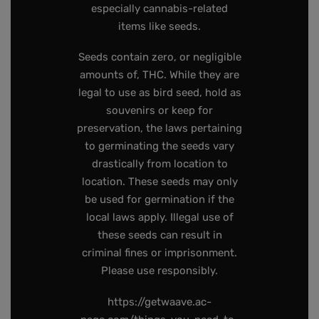
especially cannabis-related
items like seeds.
Seeds contain zero, or negligible
amounts of, THC. While they are
legal to use as bird seed, hold as
souvenirs or keep for
preservation, the laws pertaining
to germinating the seeds vary
drastically from location to
location. These seeds may only
be used for germination if the
local laws apply. Illegal use of
these seeds can result in
criminal fines or imprisonment.
Please use responsibly.
https://getwaave.ac-