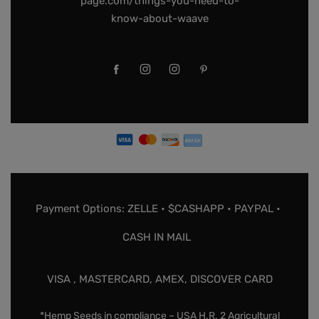
page.com/things-you-need-to-
know-about-waave
Payment Options: ZELLE • $CASHAPP • PAYPAL •
CASH IN MAIL
VISA , MASTERCARD, AMEX, DISCOVER CARD
*Hemp Seeds in compliance – USA H.R. 2 Agricultural