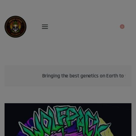
0
Bringing the best genetics on Earth to your garden