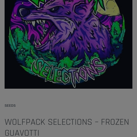
SEEDS
WOLFPACK SELECTIONS – FROZEN
GUAVOTTI