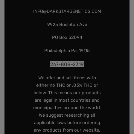
INFO@DARKSTARGENETICS.COM
9925 Busleton Ave
PO Box 52094
Philadelphia Pa, 19115
267-808-2319
We offer and sell items with
either no THC or .03% THC or
below. This means our products
are legal in most countries and
municipalities around the world.
We suggest researching all
applicable laws before ordering
any products from our website,