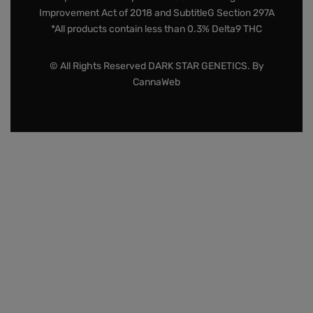
Improvement Act of 2018 and SubtitleG Section 297A
*All products contain less than 0.3% Delta9 THC
© All Rights Reserved DARK STAR GENETICS. By
CannaWeb