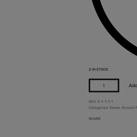
2 IN STOCK
Add
3-1-1-1-1
Categories:
Seeds
,
Wyeast 
SHARE