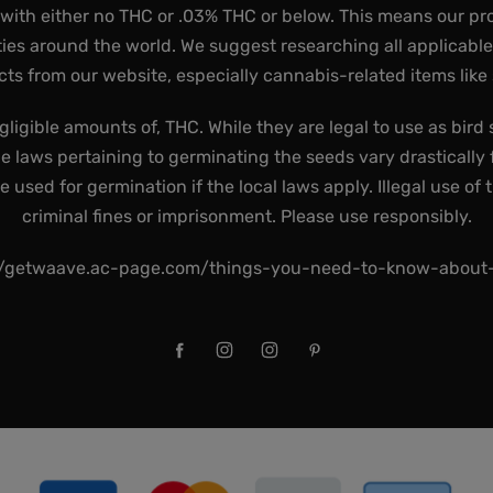
 with either no THC or .03% THC or below. This means our pr
ies around the world. We suggest researching all applicabl
ts from our website, especially cannabis-related items like
gligible amounts of, THC. While they are legal to use as bird 
he laws pertaining to germinating the seeds vary drastically f
used for germination if the local laws apply. Illegal use of 
criminal fines or imprisonment. Please use responsibly.
//getwaave.ac-page.com/things-you-need-to-know-abou