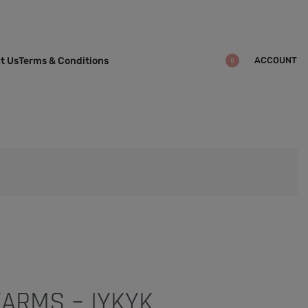
ACCOUNT
t Us
Terms & Conditions
0
ARMS – IYKYK