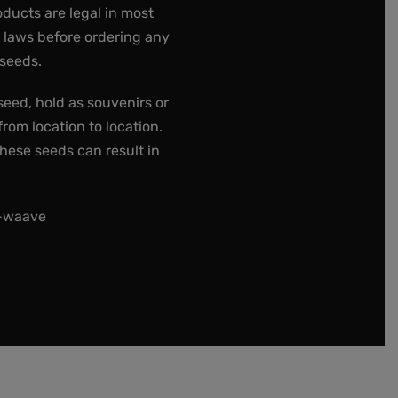
oducts are legal in most
e laws before ordering any
 seeds.
seed, hold as souvenirs or
rom location to location.
these seeds can result in
t-waave