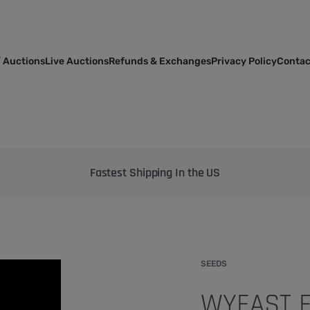
 Auctions
Live Auctions
Refunds & Exchanges
Privacy Policy
Contac
Bringing the best genetics on Earth to your garden
SEEDS
WYEAST F