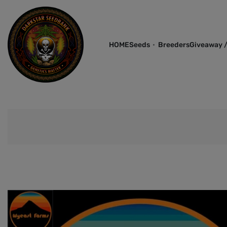
HOME
Seeds
Breeders
Giveaway /