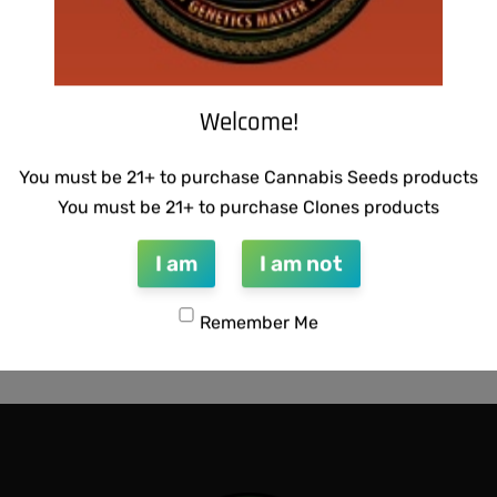
Welcome!
You must be 21+ to purchase Cannabis Seeds products
You must be 21+ to purchase Clones products
I am
I am not
CTIONS – RAZOTHO GOLD
WARLOCK GENETICS – LEMO
Remember Me
RUNTZ
$
130.00
QUICKVIEW
Add to cart
QUICKVIEW