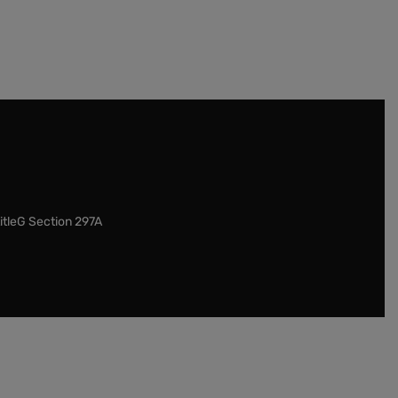
itleG Section 297A