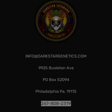
INFO@DARKSTARGENETICS.COM
9925 Busleton Ave
PO Box 52094
Philadelphia Pa, 19115
267-808-2319