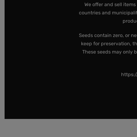
We offer and sell items
countries and municipalit
produc
Seeds contain zero, or ne
keep for preservation, t
These seeds may only be 
https: