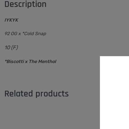
Description
IYKYK
92 OG x *Cold Snap
10 (F)
*Biscotti x The Menthol
Related products