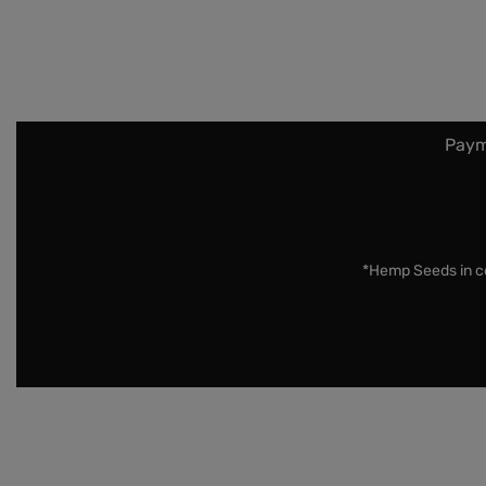
Paym
*Hemp Seeds in co