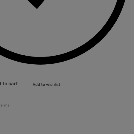
 to cart
Add to wishlist
Farms