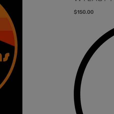
$
150.00