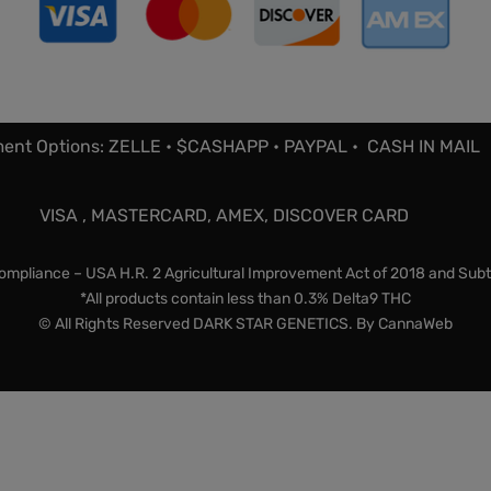
ent Options: ZELLE • $CASHAPP • PAYPAL • CASH IN MAIL
VISA , MASTERCARD, AMEX, DISCOVER CARD
mpliance – USA H.R. 2 Agricultural Improvement Act of 2018 and Subt
*All products contain less than 0.3% Delta9 THC
© All Rights Reserved DARK STAR GENETICS. By
CannaWeb