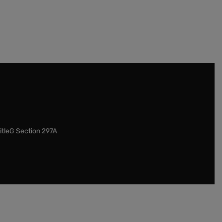
itleG Section 297A