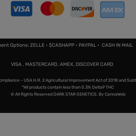
ent Options: ZELLE • $CASHAPP • PAYPAL • CASH IN MAIL
VISA , MASTERCARD, AMEX, DISCOVER CARD
mpliance – USA H.R. 2 Agricultural Improvement Act of 2018 and Subt
*All products contain less than 0.3% Delta9 THC
© All Rights Reserved DARK STAR GENETICS. By
CannaWeb