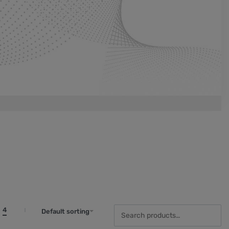
4
Default sorting