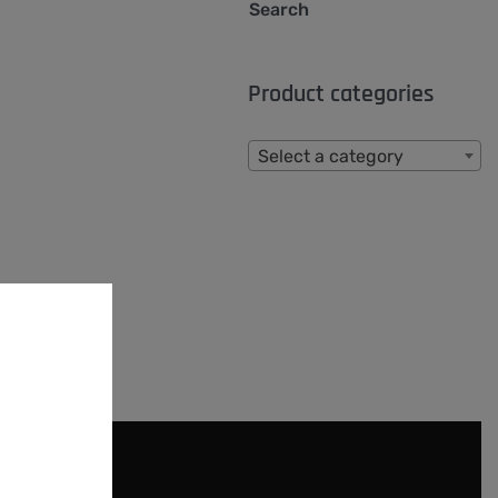
Search
Product categories
Select a category