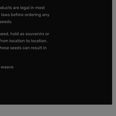
oducts are legal in most
e laws before ordering any
 seeds.
seed, hold as souvenirs or
rom location to location.
these seeds can result in
t-waave