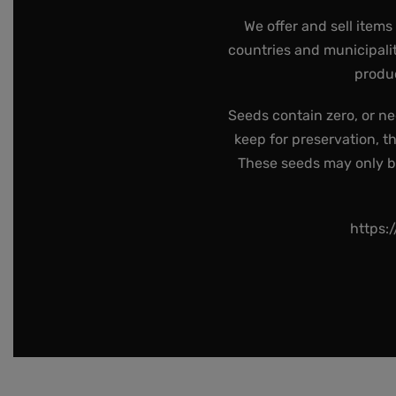
We offer and sell items
countries and municipalit
produc
Seeds contain zero, or ne
keep for preservation, t
These seeds may only be 
https: