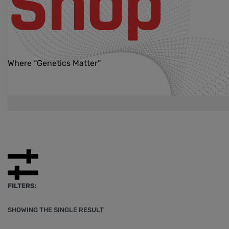
Shop
Where “Genetics Matter”
FILTERS:
SHOWING THE SINGLE RESULT