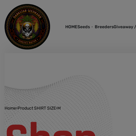
HOME
Seeds
Breeders
Giveaway /
Home
›
Product SHIRT SIZE
›
M