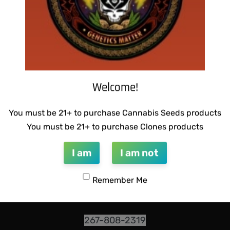
Welcome!
You must be 21+ to purchase Cannabis Seeds products
INFO@DARKSTARGENETICS.COM
You must be 21+ to purchase Clones products
9925 Busleton Ave
I am
I am not
PO Box 52094
Remember Me
Philadelphia Pa, 19115
267-808-2319