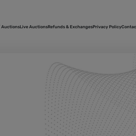
 Auctions
Live Auctions
Refunds & Exchanges
Privacy Policy
Contac