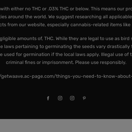
 with either no THC or .03% THC or below. This means our pr
ies around the world. We suggest researching all applicabl
ts from our website, especially cannabis-related items like
gligible amounts of, THC. While they are legal to use as bird 
he laws pertaining to germinating the seeds vary drastically f
used for germination if the local laws apply. Illegal use of 
criminal fines or imprisonment. Please use responsibly.
//getwaave.ac-page.com/things-you-need-to-know-abou