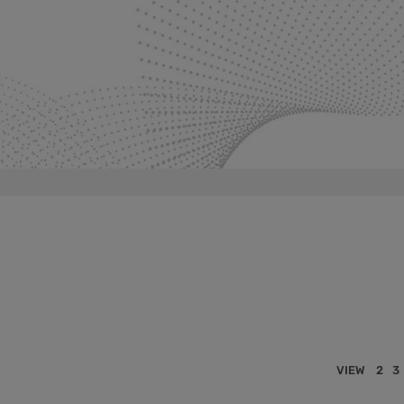
VIEW
2
3