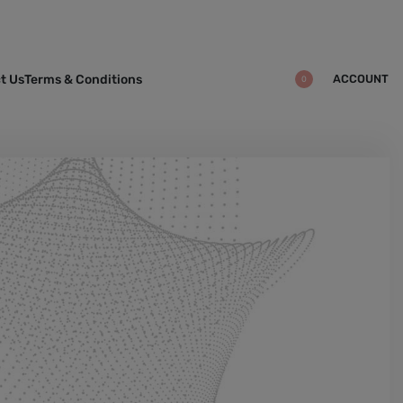
ACCOUNT
t Us
Terms & Conditions
0