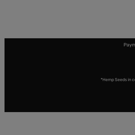
Paym
*Hemp Seeds in co