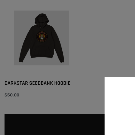
DARKSTAR SEEDBANK HOODIE
$
50.00
Select options
QUICKVIEW