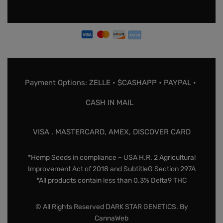
Payment Options: ZELLE • $CASHAPP • PAYPAL •
CASH IN MAIL
VISA , MASTERCARD, AMEX, DISCOVER CARD
*Hemp Seeds in compliance – USA H.R. 2 Agricultural
Improvement Act of 2018 and SubtitleG Section 297A
*All products contain less than 0.3% Delta9 THC
© All Rights Reserved DARK STAR GENETICS. By
CannaWeb