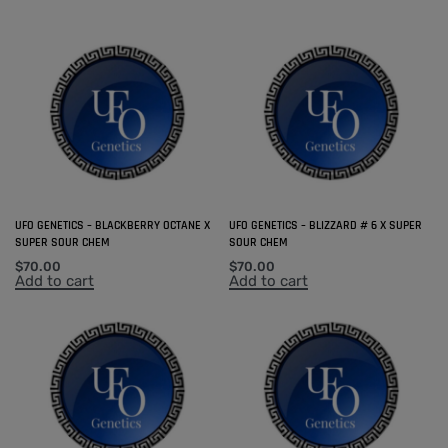
UFO GENETICS – BLACKBERRY OCTANE X
UFO GENETICS – BLIZZARD # 6 X SUPER
SUPER SOUR CHEM
SOUR CHEM
$
70.00
$
70.00
Add to cart
Add to cart