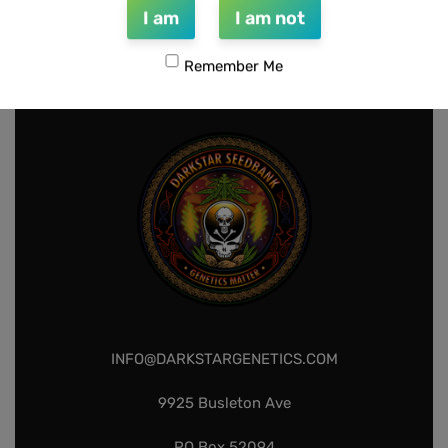
I am
I am not
1
2
3
4
Remember Me
INFO@DARKSTARGENETICS.COM
9925 Busleton Ave
PO Box 52094