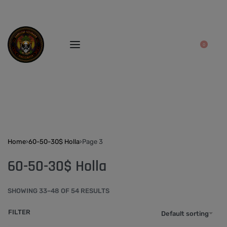
0
Home
›
60-50-30$ Holla
›
Page 3
60-50-30$ Holla
SHOWING 33–48 OF 54 RESULTS
FILTER
Default sorting