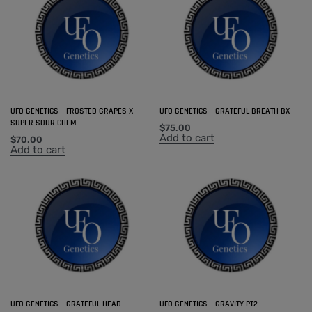
UFO GENETICS – FROSTED GRAPES X
UFO GENETICS – GRATEFUL BREATH BX
SUPER SOUR CHEM
$
75.00
Add to cart
$
70.00
Add to cart
UFO GENETICS – GRATEFUL HEAD
UFO GENETICS – GRAVITY PT2