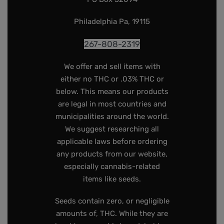
Philadelphia Pa, 19115
267-808-2319
We offer and sell items with
either no THC or .03% THC or
below. This means our products
are legal in most countries and
municipalities around the world.
We suggest researching all
applicable laws before ordering
any products from our website,
especially cannabis-related
items like seeds.
Seeds contain zero, or negligible
amounts of, THC. While they are