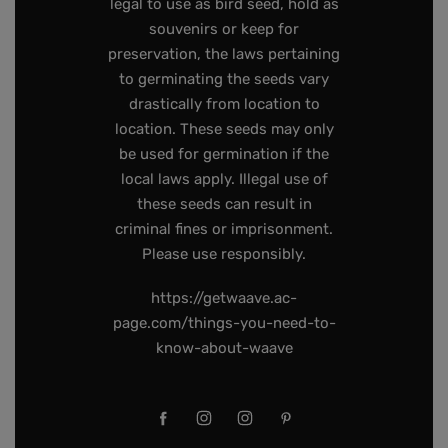
legal to use as bird seed, hold as
souvenirs or keep for
preservation, the laws pertaining
to germinating the seeds vary
drastically from location to
location. These seeds may only
be used for germination if the
local laws apply. Illegal use of
these seeds can result in
criminal fines or imprisonment.
Please use responsibly.
https://getwaave.ac-
page.com/things-you-need-to-
know-about-waave