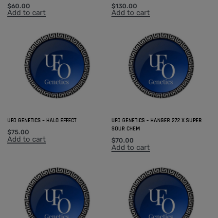
$
60.00
$
130.00
Add to cart
Add to cart
UFO GENETICS – HALO EFFECT
UFO GENETICS – HANGER 272 X SUPER
SOUR CHEM
$
75.00
Add to cart
$
70.00
Add to cart