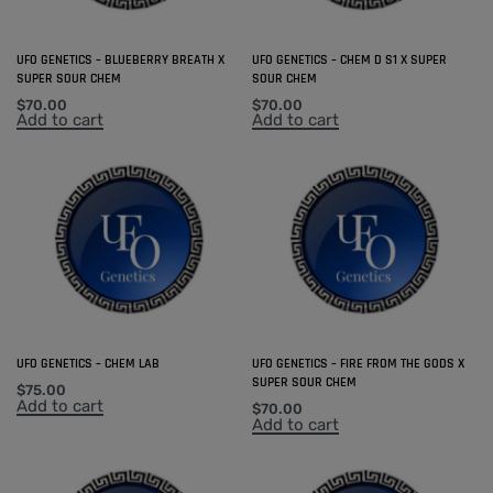
UFO GENETICS – BLUEBERRY BREATH X
UFO GENETICS – CHEM D S1 X SUPER
SUPER SOUR CHEM
SOUR CHEM
$
70.00
$
70.00
Add to cart
Add to cart
UFO GENETICS – CHEM LAB
UFO GENETICS – FIRE FROM THE GODS X
SUPER SOUR CHEM
$
75.00
Add to cart
$
70.00
Add to cart