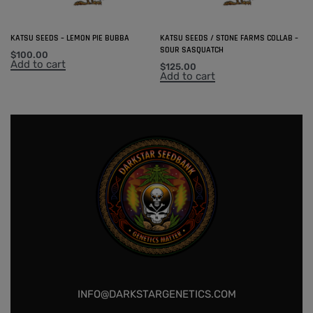
KATSU SEEDS – LEMON PIE BUBBA
KATSU SEEDS / STONE FARMS COLLAB –
SOUR SASQUATCH
$
100.00
Add to cart
$
125.00
Add to cart
INFO@DARKSTARGENETICS.COM