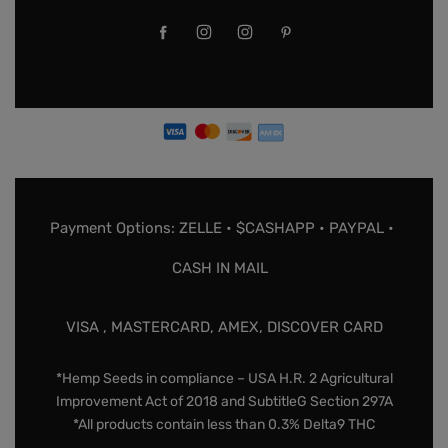
Payment Options: ZELLE • $CASHAPP • PAYPAL •
CASH IN MAIL
VISA , MASTERCARD, AMEX, DISCOVER CARD
*Hemp Seeds in compliance – USA H.R. 2 Agricultural
Improvement Act of 2018 and SubtitleG Section 297A
*All products contain less than 0.3% Delta9 THC