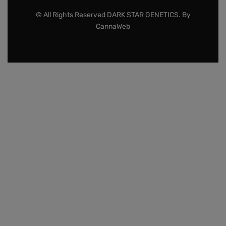
© All Rights Reserved DARK STAR GENETICS. By
CannaWeb