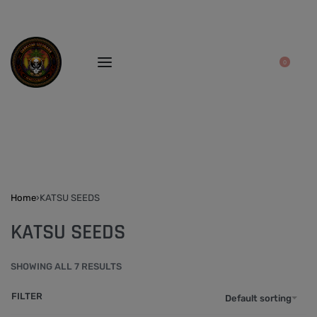
0
Home
›
KATSU SEEDS
KATSU SEEDS
SHOWING ALL 7 RESULTS
FILTER
Default sorting