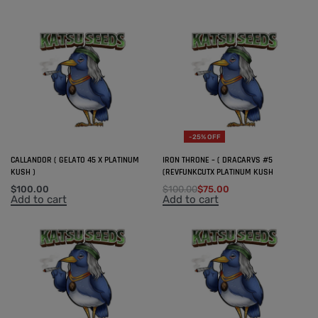
-25% OFF
CALLANDOR ( GELATO 45 X PLATINUM
IRON THRONE – ( DRACARVS #5
KUSH )
(REVFUNKCUTX PLATINUM KUSH
$
100.00
$
100.00
$
75.00
Add to cart
Add to cart