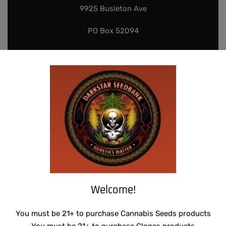
9925 Busleton Ave
PO Box 52094
Philadelphia Pa, 19115
267-808-2319
We offer and sell items with
either no THC or .03% THC or
below. This means our products
are legal in most countries and
municipalities around the world.
We suggest researching all
applicable laws before ordering
any products from our website,
Welcome!
especially cannabis-related
items like seeds.
You must be 21+ to purchase Cannabis Seeds products
You must be 21+ to purchase Clones products