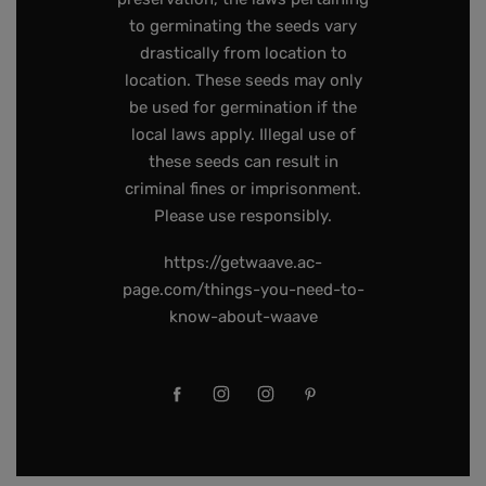
to germinating the seeds vary
drastically from location to
location. These seeds may only
be used for germination if the
local laws apply. Illegal use of
these seeds can result in
criminal fines or imprisonment.
Please use responsibly.
https://getwaave.ac-
page.com/things-you-need-to-
know-about-waave