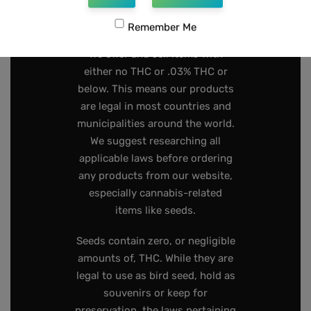
267-808-2319
Remember Me
We offer and sell items with
either no THC or .03% THC or
below. This means our products
are legal in most countries and
municipalities around the world.
We suggest researching all
applicable laws before ordering
any products from our website,
especially cannabis-related
items like seeds.
Seeds contain zero, or negligible
amounts of, THC. While they are
legal to use as bird seed, hold as
souvenirs or keep for
preservation, the laws pertaining