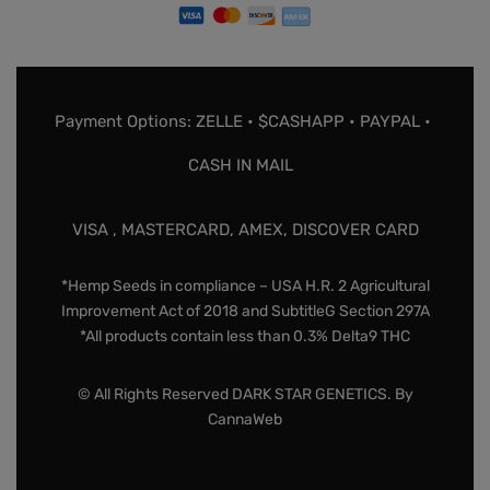
Payment Options: ZELLE • $CASHAPP • PAYPAL •
CASH IN MAIL
VISA , MASTERCARD, AMEX, DISCOVER CARD
*Hemp Seeds in compliance – USA H.R. 2 Agricultural
Improvement Act of 2018 and SubtitleG Section 297A
*All products contain less than 0.3% Delta9 THC
© All Rights Reserved DARK STAR GENETICS. By
CannaWeb