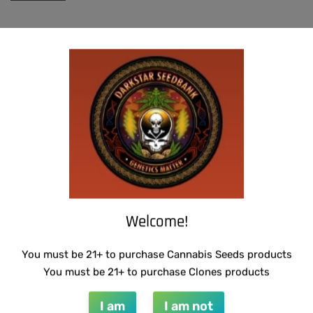
INFO@DARKSTARGENETICS.COM
Welcome!
9925 Busleton Ave
You must be 21+ to purchase Cannabis Seeds products
You must be 21+ to purchase Clones products
PO Box 52094
Philadelphia Pa, 19115
I am
I am not