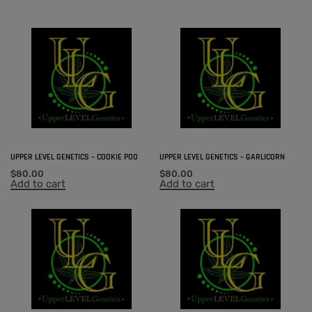
UPPER LEVEL GENETICS – COOKIE POO
UPPER LEVEL GENETICS – GARLICORN
$
80.00
$
80.00
Add to cart
Add to cart