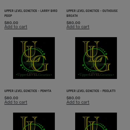
UPPER LEVEL GENETICS – LARRY BIRD
UPPER LEVEL GENETICS – OUTHOUSE
POOP
BREATH
$
80.00
$
80.00
Add to cart
Add to cart
UPPER LEVEL GENETICS – PONYTA
UPPER LEVEL GENETICS – POOLATTI
$
80.00
$
80.00
Add to cart
Add to cart