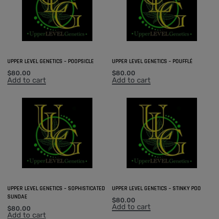
UPPER LEVEL GENETICS – POOPSICLE
UPPER LEVEL GENETICS – POUFFLÉ
$
80.00
$
80.00
Add to cart
Add to cart
UPPER LEVEL GENETICS – SOPHISTICATED
UPPER LEVEL GENETICS – STINKY POO
SUNDAE
$
80.00
Add to cart
$
80.00
Add to cart