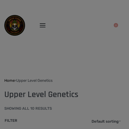
0
Home
›
Upper Level Genetics
Upper Level Genetics
SHOWING ALL 10 RESULTS
FILTER
Default sorting