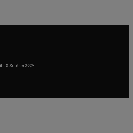
itleG Section 297A