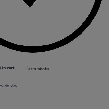
 to cart
Add to wishlist
vel Genetics