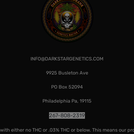
INFO@DARKSTARGENETICS.COM
9925 Busleton Ave
PO Box 52094
Philadelphia Pa, 19115
267-808-2319
 with either no THC or .03% THC or below. This means our pr