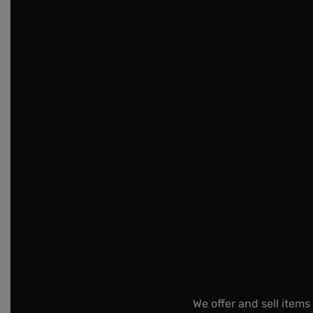
We offer and sell items