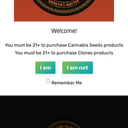
Welcome!
You must be 21+ to purchase Cannabis Seeds products
You must be 21+ to purchase Clones products
I am
I am not
 BUBBLEGUM BREATH
Remember Me
QUICKVIEW