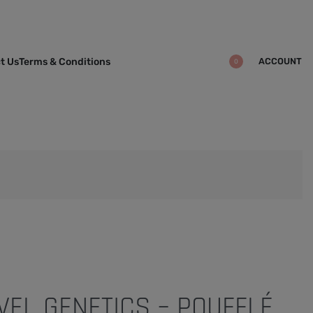
ACCOUNT
t Us
Terms & Conditions
0
VEL GENETICS – POUFFLÉ