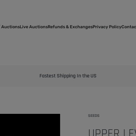
 Auctions
Live Auctions
Refunds & Exchanges
Privacy Policy
Contac
Bringing the best genetics on Earth to your garden
SEEDS
UPPER LE