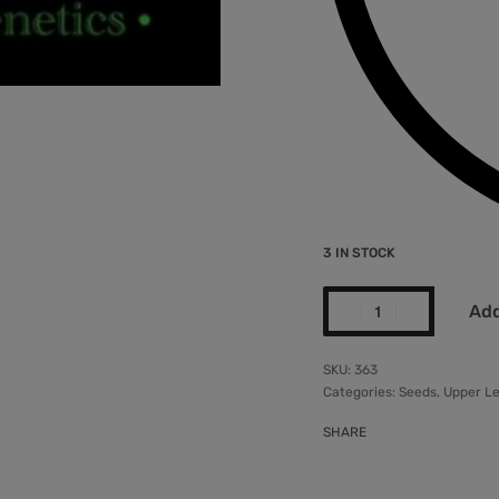
3 IN STOCK
Add
363
Categories:
Seeds
,
Upper Le
SHARE