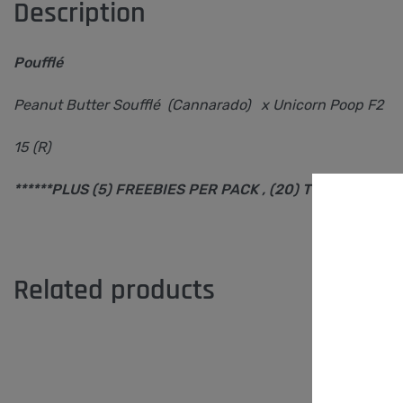
Description
Poufflé
Peanut Butter Soufflé (Cannarado) x Unicorn Poop F2
15 (R)
******PLUS (5) FREEBIES PER PACK , (20) TOTAL SEEDS 
Related products