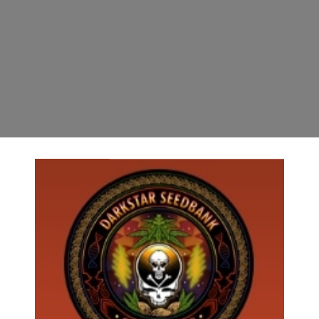
(2) STRAINS IN EACH PACK*******