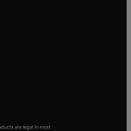
oducts are legal in most