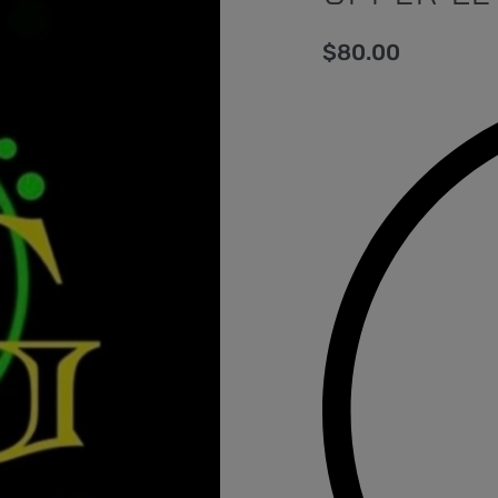
$
80.00