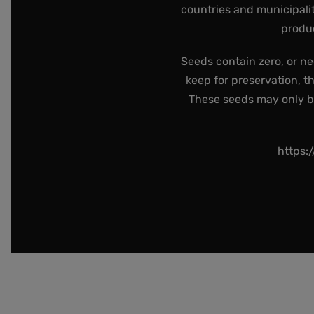
countries and municipalit
produc
Seeds contain zero, or ne
keep for preservation, t
These seeds may only be 
https: