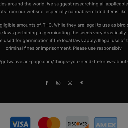
ies around the world. We suggest researching all applicabl
ts from our website, especially cannabis-related items like
gligible amounts of, THC. While they are legal to use as bird 
he laws pertaining to germinating the seeds vary drastically f
used for germination if the local laws apply. Illegal use of 
criminal fines or imprisonment. Please use responsibly.
//getwaave.ac-page.com/things-you-need-to-know-abou