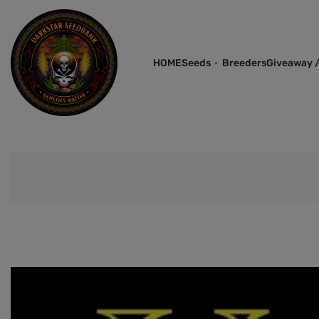
HOME
Seeds
Breeders
Giveaway /