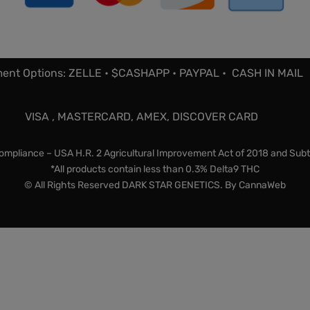
ent Options: ZELLE • $CASHAPP • PAYPAL • CASH IN MAIL
VISA , MASTERCARD, AMEX, DISCOVER CARD
mpliance – USA H.R. 2 Agricultural Improvement Act of 2018 and Subt
*All products contain less than 0.3% Delta9 THC
© All Rights Reserved DARK STAR GENETICS. By
CannaWeb