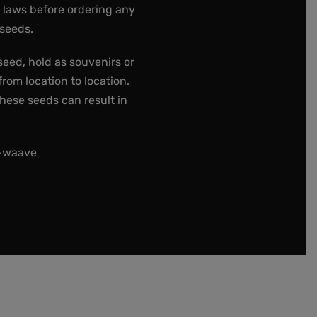
e laws before ordering any
 seeds.
seed, hold as souvenirs or
rom location to location.
these seeds can result in
t-waave