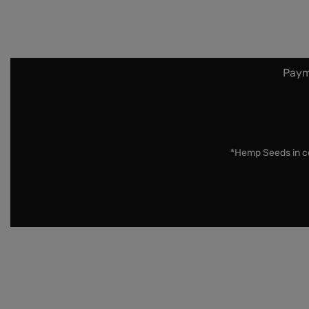
Paym
*Hemp Seeds in co