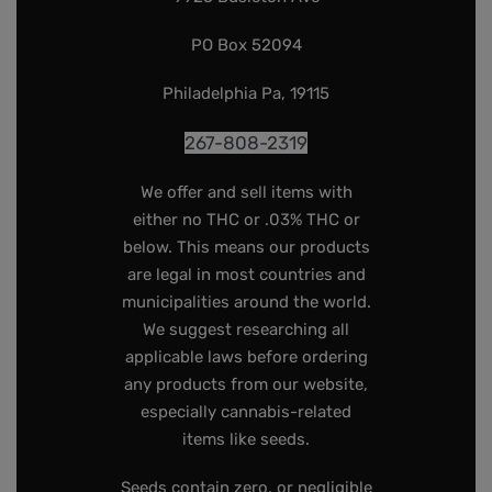
PO Box 52094
Philadelphia Pa, 19115
267-808-2319
We offer and sell items with
either no THC or .03% THC or
below. This means our products
are legal in most countries and
municipalities around the world.
We suggest researching all
applicable laws before ordering
any products from our website,
especially cannabis-related
items like seeds.
Seeds contain zero, or negligible