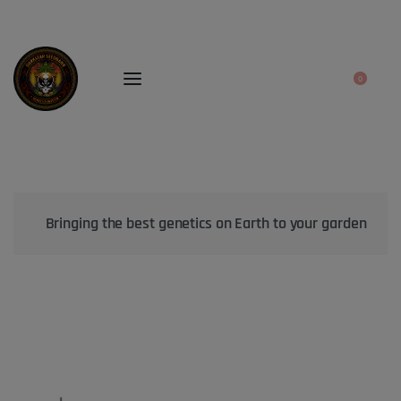
0
Bringing the best genetics on Earth to your garden