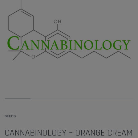
SEEDS
CANNABINOLOGY – ORANGE CREAM