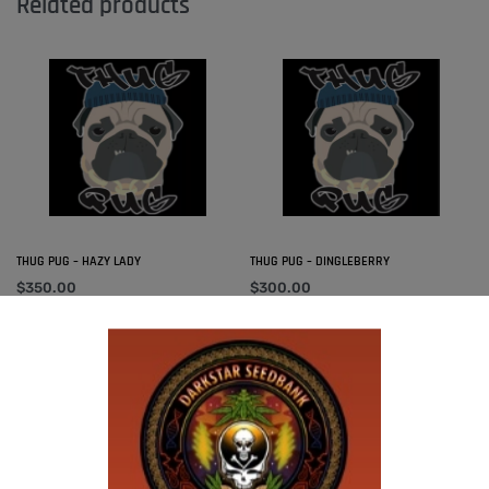
Related products
THUG PUG – HAZY LADY
THUG PUG – DINGLEBERRY
$
350.00
$
300.00
Add to cart
Add to cart