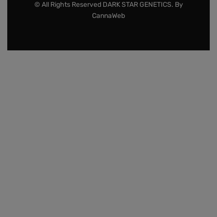
© All Rights Reserved DARK STAR GENETICS. By
CannaWeb