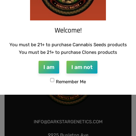
WARLOCK GENETICS – PATRIARCH # 1
SUZI B SELECTIONS – HONEYSUCKLE F2
$
130.00
$
80.00
Add to cart
Add to cart
Welcome!
You must be 21+ to purchase Cannabis Seeds products
You must be 21+ to purchase Clones products
I am
I am not
Remember Me
INFO@DARKSTARGENETICS.COM
9925 Busleton Ave