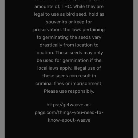
amounts of, THC. While they are
legal to use as bird seed, hold as
souvenirs or keep for
preservation, the laws pertaining
to germinating the seeds vary
drastically from location to
location. These seeds may only
be used for germination if the
local laws apply. Illegal use of
these seeds can result in
criminal fines or imprisonment.
Please use responsibly.
https://getwaave.ac-
page.com/things-you-need-to-
know-about-waave