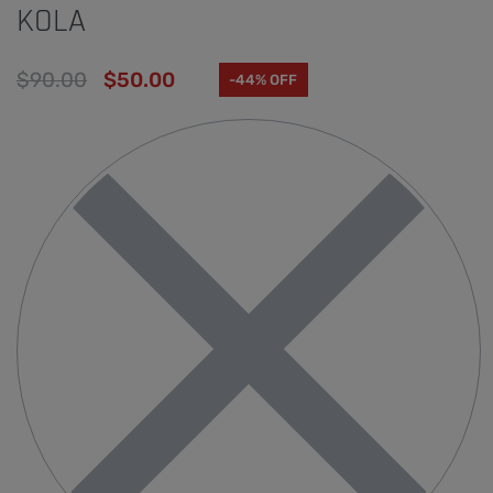
KOLA
$
90.00
$
50.00
-44% OFF