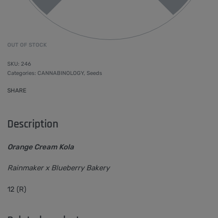
OUT OF STOCK
246
Categories:
CANNABINOLOGY
,
Seeds
SHARE
Description
Orange Cream Kola
Rainmaker x Blueberry Bakery
12 (R)