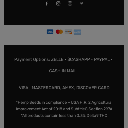
Payment Options: ZELLE • $CASHAPP • PAYPAL •
CASH IN MAIL
VISA , MASTERCARD, AMEX, DISCOVER CARD
*Hemp Seeds in compliance – USA H.R. 2 Agricultural
Improvement Act of 2018 and SubtitleG Section 297A
*All products contain less than 0.3% Delta9 THC