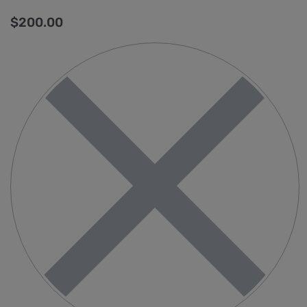
$
200.00