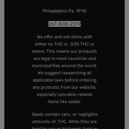
Philadelphia Pa, 19115
267-808-2319
We offer and sell items with
either no THC or .03% THC or
below. This means our products
are legal in most countries and
municipalities around the world.
We suggest researching all
applicable laws before ordering
any products from our website,
especially cannabis-related
items like seeds.
Seeds contain zero, or negligible
amounts of, THC. While they are
legal to use as bird seed, hold as