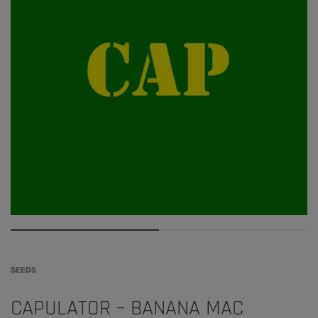
SEEDS
CAPULATOR – BANANA MAC