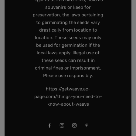
souvenirs or keep for
preservation, the laws pertaining
to germinating the seeds vary
drastically from location to
location. These seeds may only
be used for germination if the
local laws apply. Illegal use of
these seeds can result in
criminal fines or imprisonment.
Please use responsibly.
https://getwaave.ac-
page.com/things-you-need-to-
know-about-waave