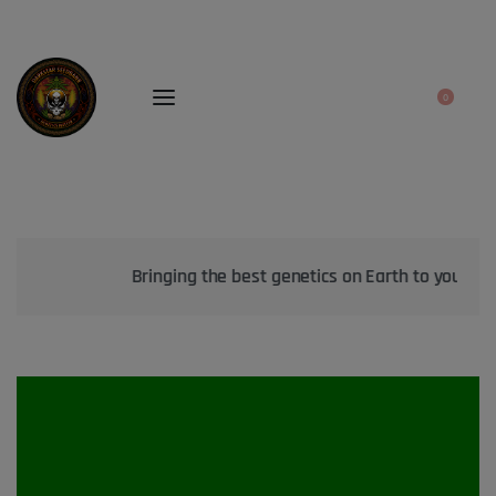
0
Bringing the best genetics on Earth to your garden