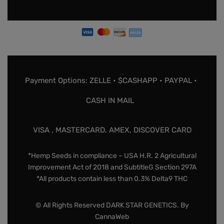
Payment Options: ZELLE • $CASHAPP • PAYPAL •
CASH IN MAIL
VISA , MASTERCARD, AMEX, DISCOVER CARD
*Hemp Seeds in compliance – USA H.R. 2 Agricultural
Improvement Act of 2018 and SubtitleG Section 297A
*All products contain less than 0.3% Delta9 THC
© All Rights Reserved DARK STAR GENETICS. By
CannaWeb