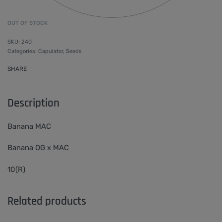
OUT OF STOCK
240
Categories:
Capulator
,
Seeds
SHARE
Description
Banana MAC
Banana OG x MAC
10(R)
Related products