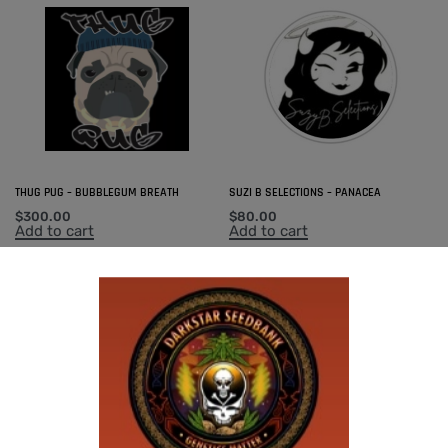
THUG PUG – BUBBLEGUM BREATH
SUZI B SELECTIONS – PANACEA
$
300.00
$
80.00
Add to cart
Add to cart
-50% OFF