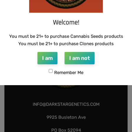
U.F.O GENETICS – CHAMPAGNE STOMPER
$
150.00
$
75.00
Add to cart
Welcome!
You must be 21+ to purchase Cannabis Seeds products
You must be 21+ to purchase Clones products
I am
I am not
Remember Me
INFO@DARKSTARGENETICS.COM
9925 Busleton Ave
PO Box 52094