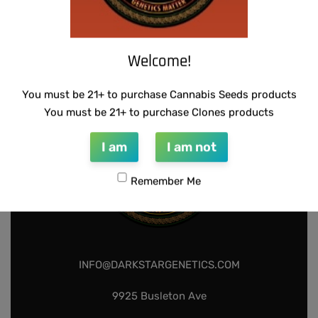
THUG PUG – DINGLEBERRY
$
300.00
Add to cart
Welcome!
You must be 21+ to purchase Cannabis Seeds products
You must be 21+ to purchase Clones products
I am
I am not
Remember Me
INFO@DARKSTARGENETICS.COM
9925 Busleton Ave