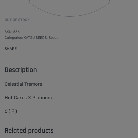
OUT OF STOCK
556
Categories:
KATSU SEEDS
,
Seeds
SHARE
Description
Celestial Tremors
Hot Cakes X Platinum
6 ( F )
Related products