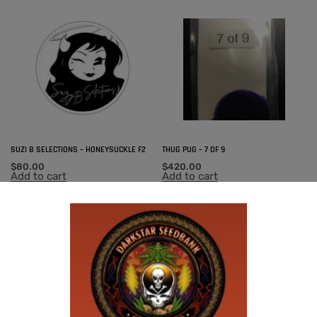
SUZI B SELECTIONS – HONEYSUCKLE F2
THUG PUG – 7 OF 9
$
80.00
$
420.00
Add to cart
Add to cart