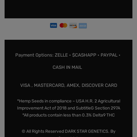
Payment Options: ZELLE • $CASHAPP • PAYPAL •
CASH IN MAIL
VISA , MASTERCARD, AMEX, DISCOVER CARD
*Hemp Seeds in compliance – USA H.R. 2 Agricultural
Improvement Act of 2018 and SubtitleG Section 297A
*All products contain less than 0.3% Delta9 THC
© All Rights Reserved DARK STAR GENETICS. By