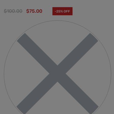
$
100.00
$
75.00
-25% OFF