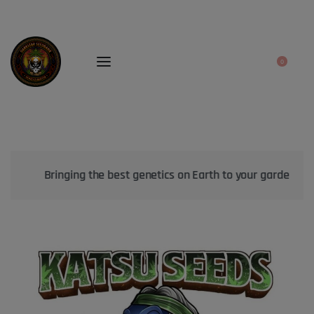
0
Bringing the best genetics on Earth to your garden