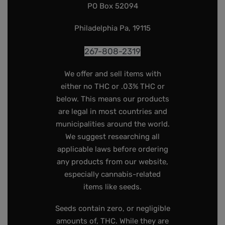
PO Box 52094
Philadelphia Pa, 19115
267-808-2319
We offer and sell items with
either no THC or .03% THC or
below. This means our products
are legal in most countries and
municipalities around the world.
We suggest researching all
applicable laws before ordering
any products from our website,
especially cannabis-related
items like seeds.
Seeds contain zero, or negligible
amounts of, THC. While they are