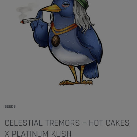
SEEDS
CELESTIAL TREMORS – HOT CAKES
X PLATINUM KUSH