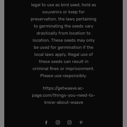
legal to use as bird seed, hold as
souvenirs or keep for
preservation, the laws pertaining
to germinating the seeds vary
drastically from location to
location. These seeds may only
be used for germination if the
local laws apply. Illegal use of
these seeds can result in
criminal fines or imprisonment.
Please use responsibly.
https://getwaave.ac-
page.com/things-you-need-to-
know-about-waave