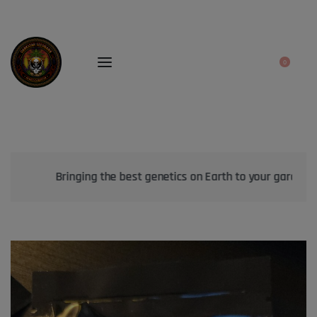
0
Bringing the best genetics on Earth to your garden