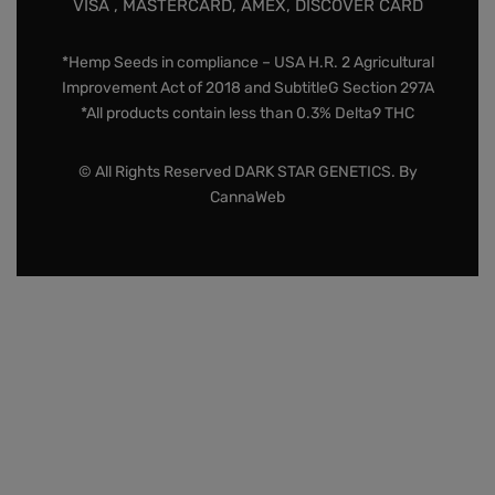
VISA , MASTERCARD, AMEX, DISCOVER CARD
*Hemp Seeds in compliance – USA H.R. 2 Agricultural
Improvement Act of 2018 and SubtitleG Section 297A
*All products contain less than 0.3% Delta9 THC
© All Rights Reserved DARK STAR GENETICS. By
CannaWeb