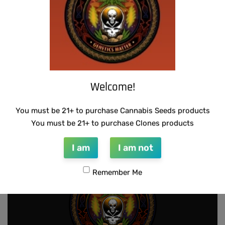
Welcome!
SUZI B SELECTIONS – HONEYSUCKLE F2
You must be 21+ to purchase Cannabis Seeds products
$
80.00
Add to cart
You must be 21+ to purchase Clones products
I am
I am not
Remember Me