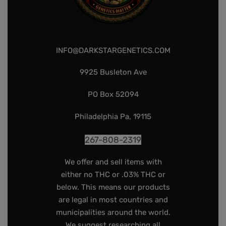
INFO@DARKSTARGENETICS.COM
9925 Busleton Ave
PO Box 52094
Philadelphia Pa, 19115
267-808-2319
We offer and sell items with
either no THC or .03% THC or
below. This means our products
are legal in most countries and
municipalities around the world.
We suggest researching all