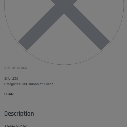
OUT OF STOCK
230
Categories:
CSI Humboldt
,
Seeds
SHARE
Description
Urkle’s Girl