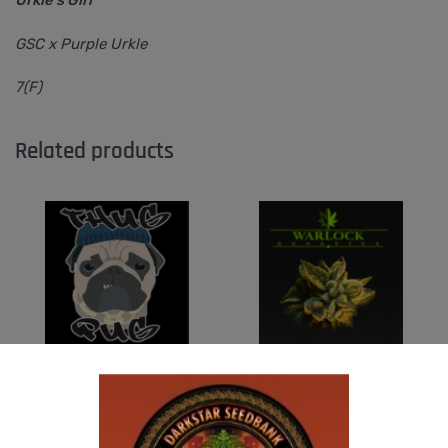
GSC x Purple Urkle
7(F)
Related products
THUG PUG – DINGLEBERRY
WARLOCK GENETICS – PATRIARCH # 1
$
300.00
$
130.00
Add to cart
Add to cart