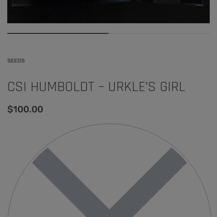
SEEDS
CSI HUMBOLDT – URKLE’S GIRL
$
100.00