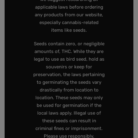
applicable laws before ordering
any products from our website,
especially cannabis-related
items like seeds.
Seeds contain zero, or negligible
amounts of, THC. While they are
legal to use as bird seed, hold as
souvenirs or keep for
preservation, the laws pertaining
to germinating the seeds vary
drastically from location to
location. These seeds may only
be used for germination if the
local laws apply. Illegal use of
these seeds can result in
criminal fines or imprisonment.
Please use responsibly.