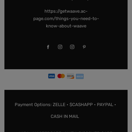
https://getwaave.ac-
page.com/things-you-need-to-
know-about-waave
Payment Options: ZELLE • $CASHAPP • PAYPAL •
CASH IN MAIL