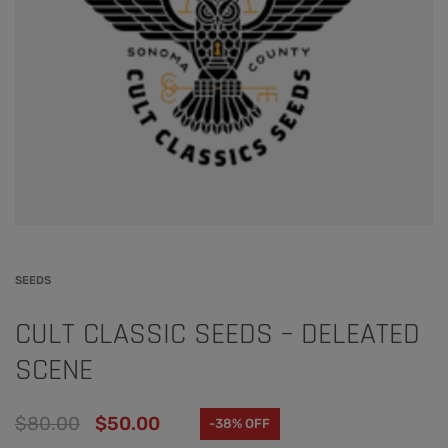
SEEDS
CULT CLASSIC SEEDS – DELEATED
SCENE
$
80.00
$
50.00
-38% OFF