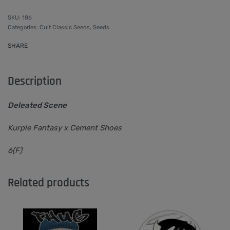
186
Categories:
Cult Classic Seeds
,
Seeds
SHARE
Description
Deleated Scene
Kurple Fantasy x Cement Shoes
6(F)
Related products