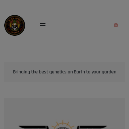
0
Bringing the best genetics on Earth to your garden