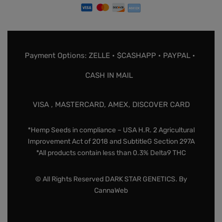
Payment Options: ZELLE • $CASHAPP • PAYPAL •
CASH IN MAIL
VISA , MASTERCARD, AMEX, DISCOVER CARD
*Hemp Seeds in compliance – USA H.R. 2 Agricultural
Improvement Act of 2018 and SubtitleG Section 297A
*All products contain less than 0.3% Delta9 THC
© All Rights Reserved DARK STAR GENETICS. By
CannaWeb