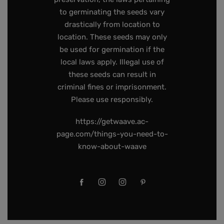
to germinating the seeds vary
drastically from location to
location. These seeds may only
be used for germination if the
local laws apply. Illegal use of
these seeds can result in
criminal fines or imprisonment.
Please use responsibly.
https://getwaave.ac-
page.com/things-you-need-to-
know-about-waave