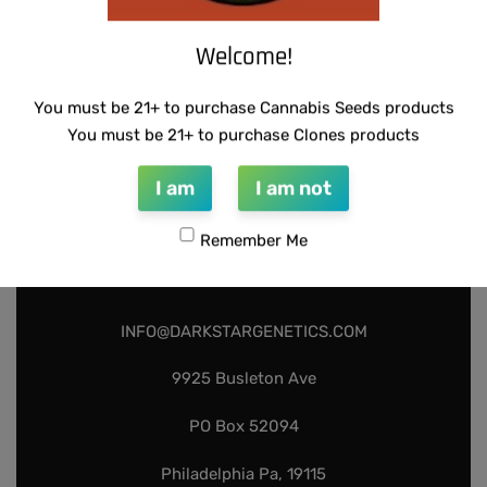
Welcome!
You must be 21+ to purchase Cannabis Seeds products
You must be 21+ to purchase Clones products
I am
I am not
Remember Me
INFO@DARKSTARGENETICS.COM
9925 Busleton Ave
PO Box 52094
Philadelphia Pa, 19115