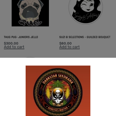
THUG PUG- JUNIORS JELLO
SUZI B SELECTIONS – GUILDED BOUQUET
$
300.00
$
80.00
Add to cart
Add to cart
SUZI B SELECTIONS – MPK MAGNUM BX
$
80.00
Add to cart