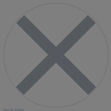
OUT OF STOCK