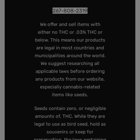
267-808-2319
We offer and sell items with
either no THC or .03% THC or
below. This means our products
are legal in most countries and
municipalities around the world.
We suggest researching all
applicable laws before ordering
any products from our website,
especially cannabis-related
items like seeds.
Seeds contain zero, or negligible
amounts of, THC. While they are
legal to use as bird seed, hold as
souvenirs or keep for
preservation, the laws pertaining