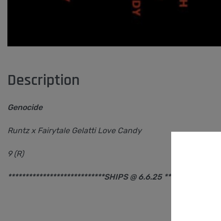
Description
Genocide
Runtz x Fairytale Gelatti Love Candy
9 (R)
****************************SHIPS @ 6.6.25 ****************