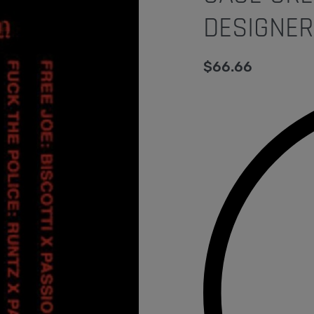
DESIGNER
$
66.66