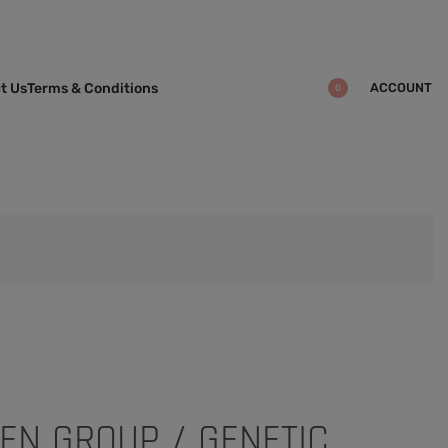
ACCOUNT
t Us
Terms & Conditions
0
EN GROUP / GENETIC