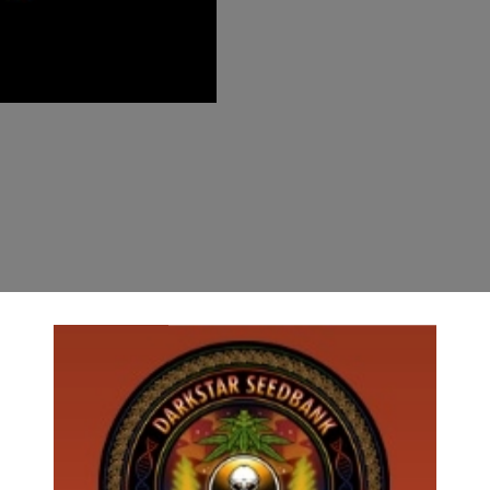
*********