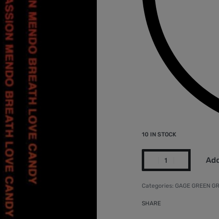
10 IN STOCK
Add
Categories:
GAGE GREEN GR
SHARE