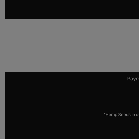
Paym
*Hemp Seeds in co