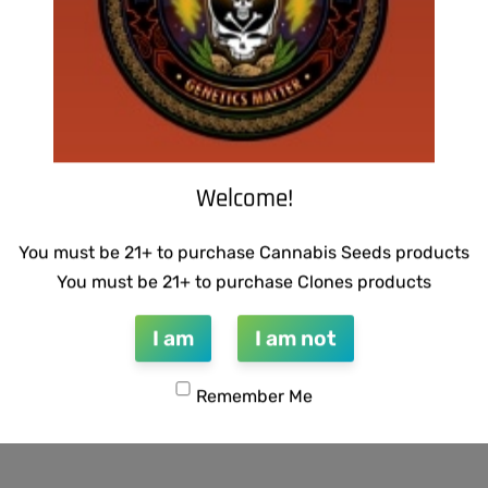
Welcome!
You must be 21+ to purchase Cannabis Seeds products
You must be 21+ to purchase Clones products
I am
I am not
Remember Me
CTIONS – GUILDED BOUQUET
THUG PUG – URINAL CAKE