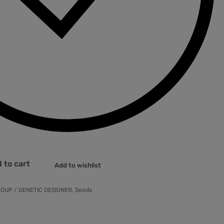
 to cart
Add to wishlist
OUP / GENETIC DESIGNER
,
Seeds