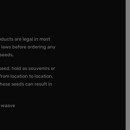
oducts are legal in most
e laws before ordering any
 seeds.
seed, hold as souvenirs or
rom location to location.
these seeds can result in
t-waave