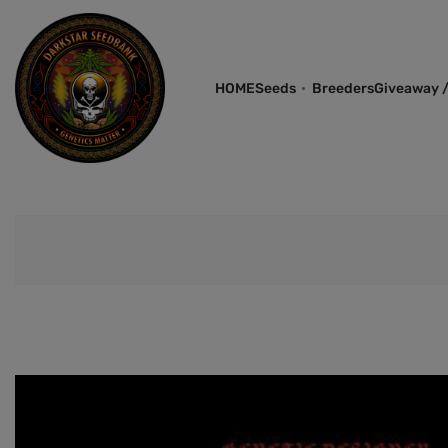
HOME
Seeds
Breeders
Giveaway /