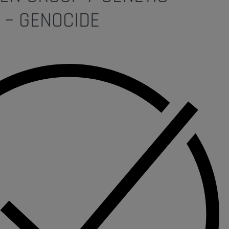
 – GENOCIDE