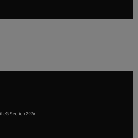
itleG Section 297A