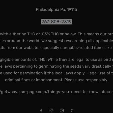
Philadelphia Pa, 19115
267-808-2319
 with either no THC or .03% THC or below. This means our pr
ies around the world. We suggest researching all applicabl
ts from our website, especially cannabis-related items like
gligible amounts of, THC. While they are legal to use as bird 
he laws pertaining to germinating the seeds vary drastically f
used for germination if the local laws apply. Illegal use of 
criminal fines or imprisonment. Please use responsibly.
//getwaave.ac-page.com/things-you-need-to-know-abou