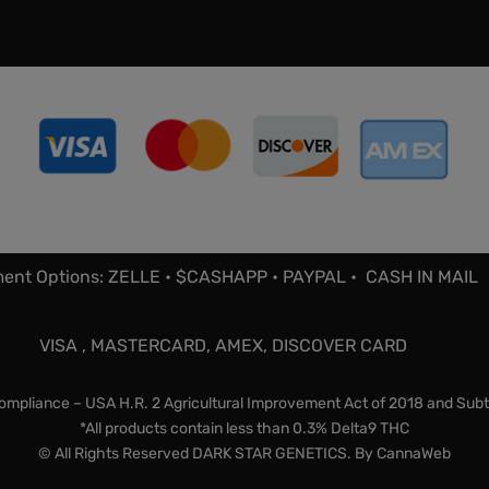
ent Options: ZELLE • $CASHAPP • PAYPAL • CASH IN MAIL
VISA , MASTERCARD, AMEX, DISCOVER CARD
mpliance – USA H.R. 2 Agricultural Improvement Act of 2018 and Subt
*All products contain less than 0.3% Delta9 THC
© All Rights Reserved DARK STAR GENETICS. By
CannaWeb