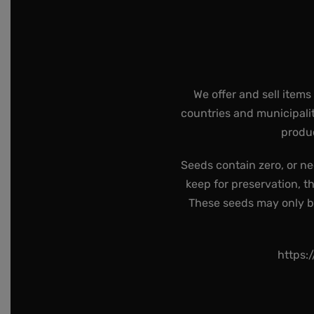
We offer and sell items
countries and municipalit
produc
Seeds contain zero, or ne
keep for preservation, t
These seeds may only be 
https: