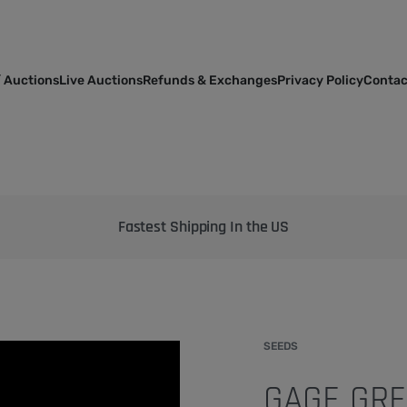
 Auctions
Live Auctions
Refunds & Exchanges
Privacy Policy
Contac
Bringing the best genetics on Earth to your garden
SEEDS
GAGE GRE