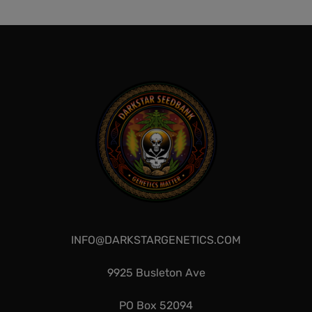
$
300.00
Add to cart
QUICKVIEW
QUICKVIEW
INFO@DARKSTARGENETICS.COM
9925 Busleton Ave
PO Box 52094