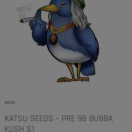
SEEDS
KATSU SEEDS – PRE 98 BUBBA
KUSH S1