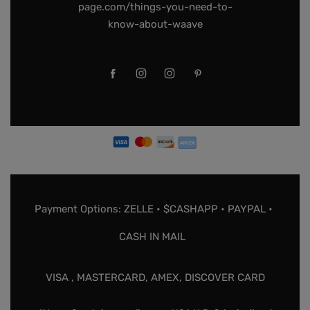
page.com/things-you-need-to-
know-about-waave
Payment Options: ZELLE • $CASHAPP • PAYPAL •
CASH IN MAIL
VISA , MASTERCARD, AMEX, DISCOVER CARD