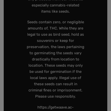
especially cannabis-related
items like seeds.
Seeds contain zero, or negligible
amounts of, THC. While they are
legal to use as bird seed, hold as
souvenirs or keep for
preservation, the laws pertaining
to germinating the seeds vary
drastically from location to
location. These seeds may only
be used for germination if the
local laws apply. Illegal use of
these seeds can result in
criminal fines or imprisonment.
Please use responsibly.
https://getwaave.ac-