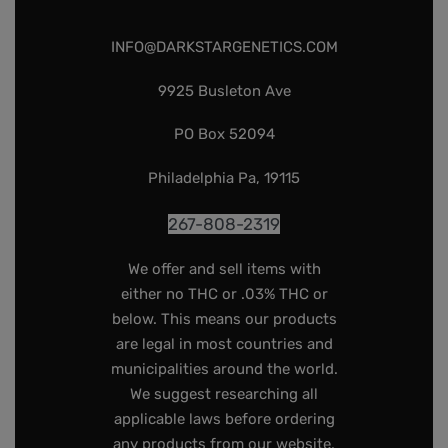
INFO@DARKSTARGENETICS.COM
9925 Busleton Ave
PO Box 52094
Philadelphia Pa, 19115
267-808-2319
We offer and sell items with
either no THC or .03% THC or
below. This means our products
are legal in most countries and
municipalities around the world.
We suggest researching all
applicable laws before ordering
any products from our website,