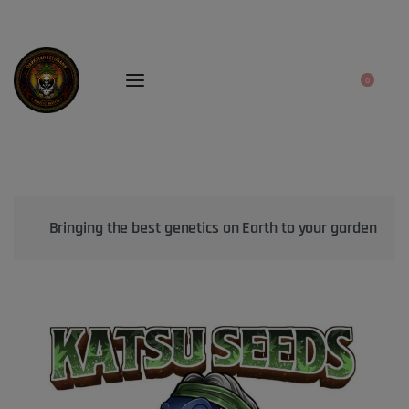
0
Bringing the best genetics on Earth to your garden