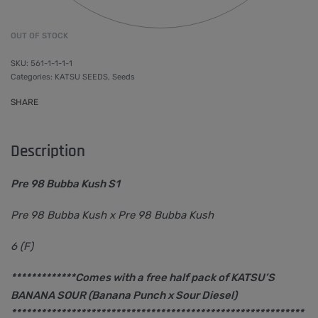
OUT OF STOCK
561-1-1-1-1
Categories:
KATSU SEEDS
,
Seeds
SHARE
Description
Pre 98 Bubba Kush S1
Pre 98 Bubba Kush x Pre 98 Bubba Kush
6 (F)
*************Comes with a free half pack of KATSU’S
BANANA SOUR (Banana Punch x Sour Diesel)
***********************************************************