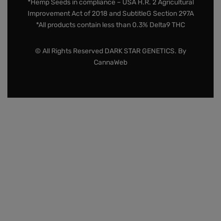
*Hemp Seeds in compliance – USA H.R. 2 Agricultural
Improvement Act of 2018 and SubtitleG Section 297A
*All products contain less than 0.3% Delta9 THC
© All Rights Reserved DARK STAR GENETICS. By
CannaWeb