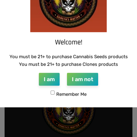
Welcome!
THUG PUG – 7 OF 9
THUG PUG – HAZY LADY
$
420.00
$
350.00
Add to cart
Add to cart
You must be 21+ to purchase Cannabis Seeds products
You must be 21+ to purchase Clones products
I am
I am not
Remember Me