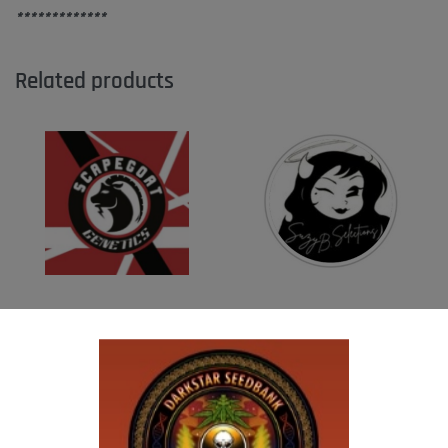
*************
Related products
SCAPEGOAT GENETICS -QUEEN SWEET
SUZI B SELECTIONS – HAZY LADY F2
PEA
$
80.00
Add to cart
$
50.00
Add to cart