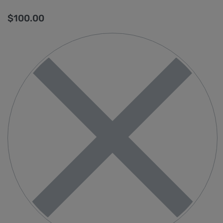
$
100.00