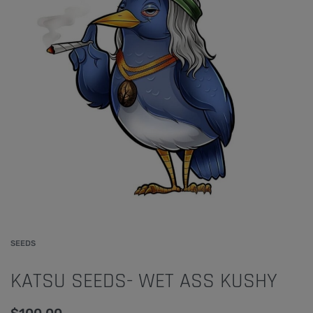
SEEDS
KATSU SEEDS- WET ASS KUSHY