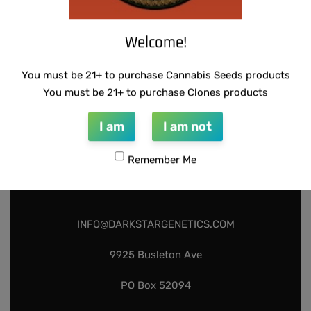
Add to cart
Welcome!
You must be 21+ to purchase Cannabis Seeds products
You must be 21+ to purchase Clones products
I am
I am not
Remember Me
INFO@DARKSTARGENETICS.COM
9925 Busleton Ave
PO Box 52094