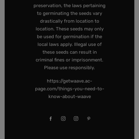
preservation, the laws pertaining
to germinating the seeds vary
drastically from location to
location. These seeds may only
be used for germination if the
local laws apply. Illegal use of
these seeds can result in
criminal fines or imprisonment.
Please use responsibly.
https://getwaave.ac-
page.com/things-you-need-to-
know-about-waave