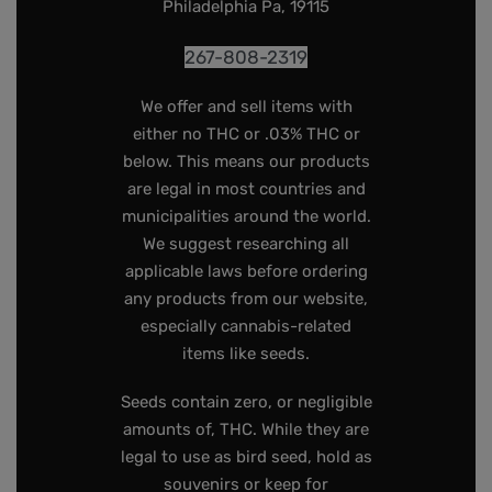
Philadelphia Pa, 19115
267-808-2319
We offer and sell items with
either no THC or .03% THC or
below. This means our products
are legal in most countries and
municipalities around the world.
We suggest researching all
applicable laws before ordering
any products from our website,
especially cannabis-related
items like seeds.
Seeds contain zero, or negligible
amounts of, THC. While they are
legal to use as bird seed, hold as
souvenirs or keep for