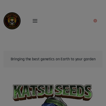
0
Bringing the best genetics on Earth to your garden