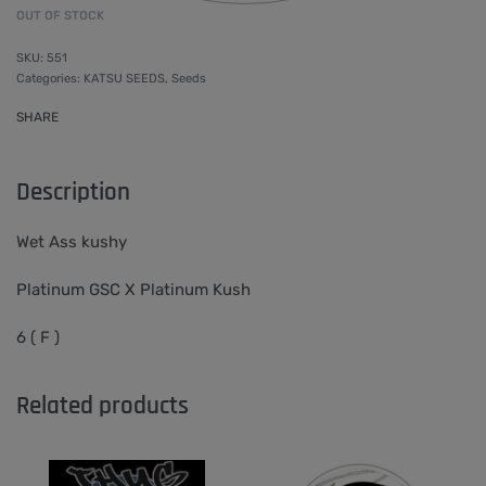
OUT OF STOCK
551
Categories:
KATSU SEEDS
,
Seeds
SHARE
Description
Wet Ass kushy
Platinum GSC X Platinum Kush
6 ( F )
Related products