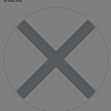
$
100.00