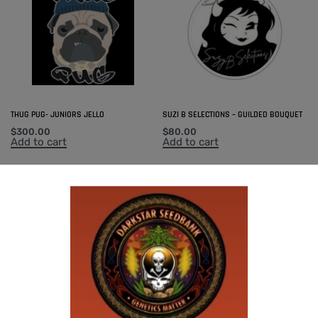
THUG PUG- JUNIORS JELLO
SUZI B SELECTIONS – GUILDED BOUQUET
$
300.00
$
80.00
Add to cart
Add to cart
THUG PUG – 7 OF 9
$
420.00