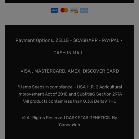
Payment Options: ZELLE • $CASHAPP • PAYPAL •
CASH IN MAIL
VISA , MASTERCARD, AMEX, DISCOVER CARD
*Hemp Seeds in compliance – USA H.R. 2 Agricultural
Improvement Act of 2018 and SubtitleG Section 297A
*All products contain less than 0.3% Delta9 THC
© All Rights Reserved DARK STAR GENETICS. By
CannaWeb