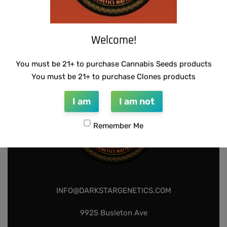
WARLOCK GENETICS – LEMON SOUR
THUG PUG – HAZY LADY
RUNTZ
$
350.00
Add to cart
$
130.00
Add to cart
Welcome!
You must be 21+ to purchase Cannabis Seeds products
You must be 21+ to purchase Clones products
I am
I am not
Remember Me
INFO@DARKSTARGENETICS.COM
9925 Busleton Ave