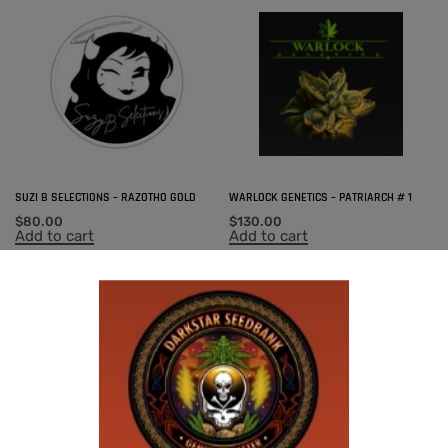
SUZI B SELECTIONS – RAZOTHO GOLD
WARLOCK GENETICS – PATRIARCH # 1
$
80.00
$
130.00
Add to cart
Add to cart