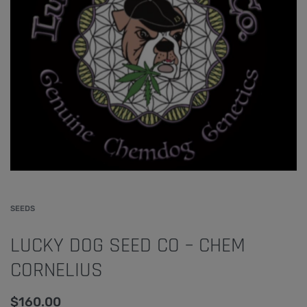
SEEDS
LUCKY DOG SEED CO – CHEM
CORNELIUS
$
160.00