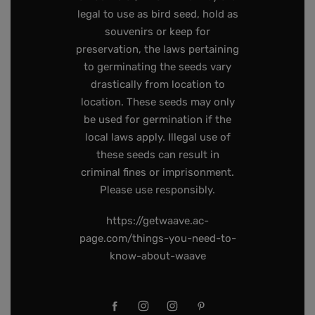
legal to use as bird seed, hold as
souvenirs or keep for
preservation, the laws pertaining
to germinating the seeds vary
drastically from location to
location. These seeds may only
be used for germination if the
local laws apply. Illegal use of
these seeds can result in
criminal fines or imprisonment.
Please use responsibly.
https://getwaave.ac-
page.com/things-you-need-to-
know-about-waave