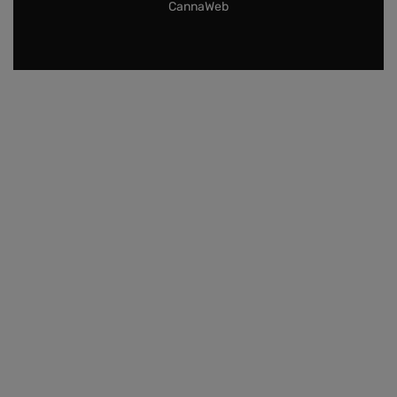
CannaWeb