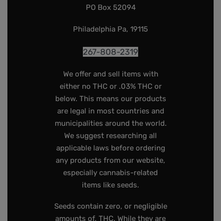
PO Box 52094
Philadelphia Pa, 19115
267-808-2319
We offer and sell items with
either no THC or .03% THC or
below. This means our products
are legal in most countries and
municipalities around the world.
We suggest researching all
applicable laws before ordering
any products from our website,
especially cannabis-related
items like seeds.
Seeds contain zero, or negligible
amounts of, THC. While they are