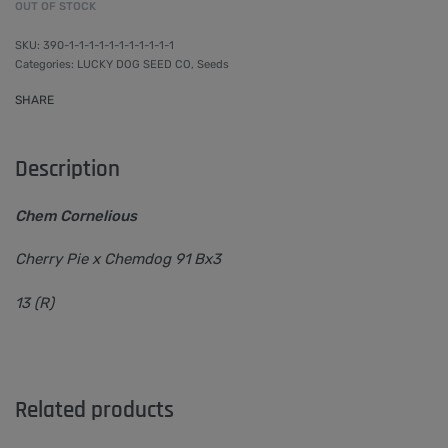
OUT OF STOCK
390-1-1-1-1-1-1-1-1-1-1-1
Categories:
LUCKY DOG SEED CO
,
Seeds
SHARE
Description
Chem Cornelious
Cherry Pie x Chemdog 91 Bx3
13 (R)
Related products