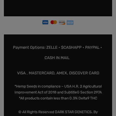
Payment Options: ZELLE • $CASHAPP • PAYPAL •
CASH IN MAIL
VISA , MASTERCARD, AMEX, DISCOVER CARD
*Hemp Seeds in compliance – USA H.R. 2 Agricultural
Improvement Act of 2018 and SubtitleG Section 297A
*All products contain less than 0.3% Delta9 THC
© All Rights Reserved DARK STAR GENETICS. By