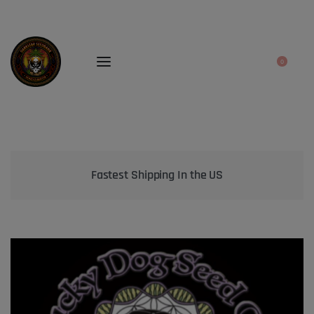
0
Bringing the best genetics on Earth to your garden