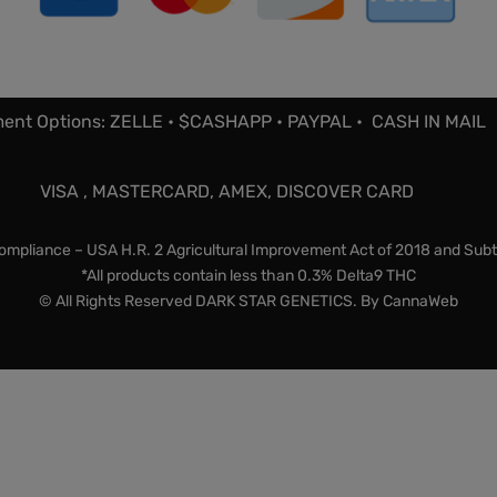
ent Options: ZELLE • $CASHAPP • PAYPAL • CASH IN MAIL
VISA , MASTERCARD, AMEX, DISCOVER CARD
mpliance – USA H.R. 2 Agricultural Improvement Act of 2018 and Subt
*All products contain less than 0.3% Delta9 THC
© All Rights Reserved DARK STAR GENETICS. By
CannaWeb