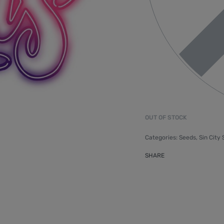
OUT OF STOCK
Categories:
Seeds
,
Sin City
SHARE