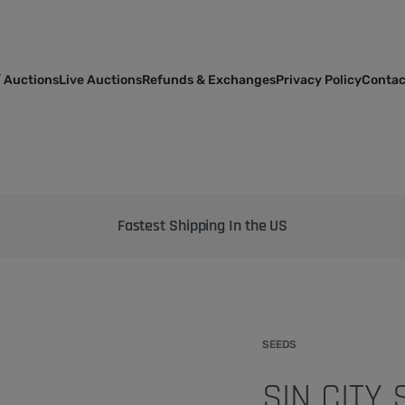
 Auctions
Live Auctions
Refunds & Exchanges
Privacy Policy
Contac
Bringing the best genetics on Earth to your garden
SEEDS
SIN CITY