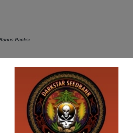
 Bonus Packs: