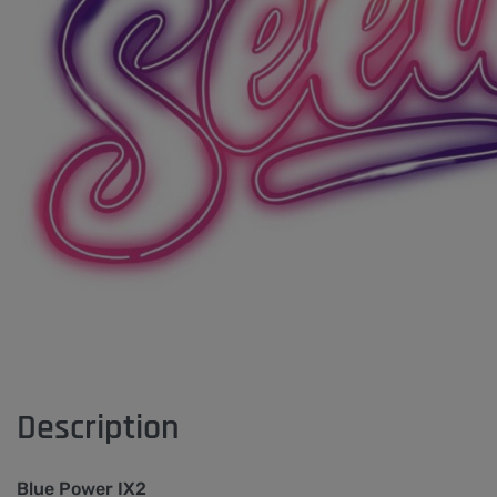
Description
Blue Power IX2