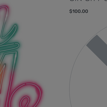
$
100.00