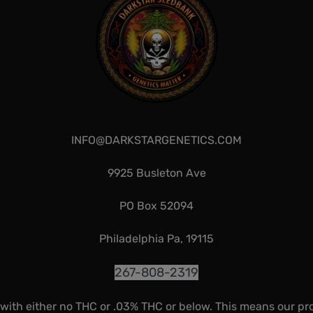
INFO@DARKSTARGENETICS.COM
9925 Busleton Ave
PO Box 52094
Philadelphia Pa, 19115
267-808-2319
 with either no THC or .03% THC or below. This means our pr