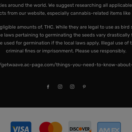
ies around the world. We suggest researching all applicabl
ts from our website, especially cannabis-related items like
gligible amounts of, THC. While they are legal to use as bird 
he laws pertaining to germinating the seeds vary drastically f
used for germination if the local laws apply. Illegal use of 
criminal fines or imprisonment. Please use responsibly.
//getwaave.ac-page.com/things-you-need-to-know-abou