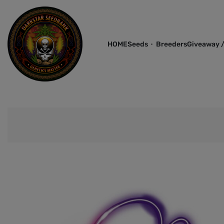
HOME
Seeds
Breeders
Giveaway /