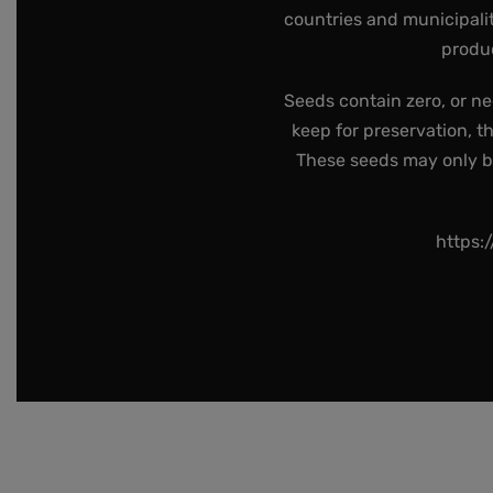
countries and municipalit
produc
Seeds contain zero, or ne
keep for preservation, t
These seeds may only be 
https: