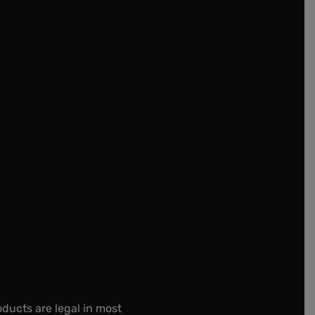
oducts are legal in most