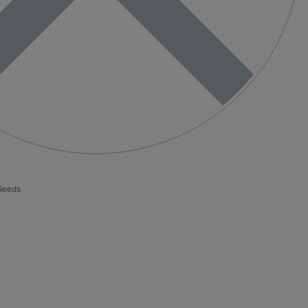
 Seeds