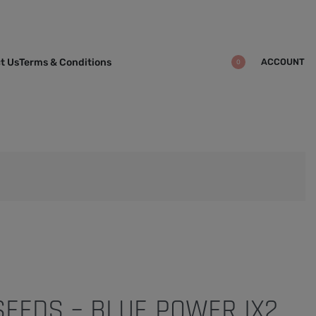
ACCOUNT
t Us
Terms & Conditions
0
 SEEDS – BLUE POWER IX2