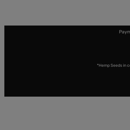
Paym
*Hemp Seeds in co