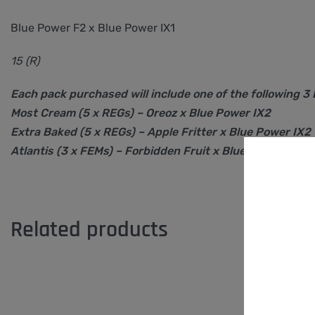
Blue Power F2 x Blue Power IX1
15 (R)
Each pack purchased will include one of the following 3
Most Cream (5 x REGs) – Oreoz x Blue Power IX2
Extra Baked (5 x REGs) – Apple Fritter x Blue Power IX2
Atlantis (3 x FEMs) – Forbidden Fruit x Blue Power IX2
Related products