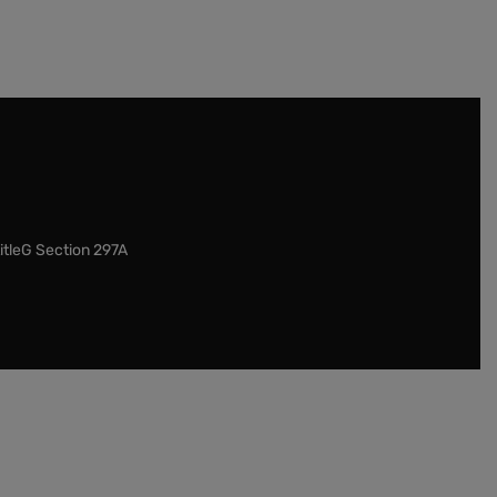
itleG Section 297A