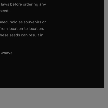
e laws before ordering any
 seeds.
seed, hold as souvenirs or
rom location to location.
these seeds can result in
t-waave