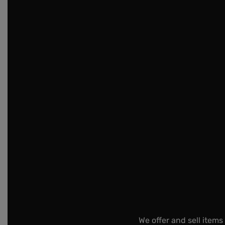
We offer and sell items