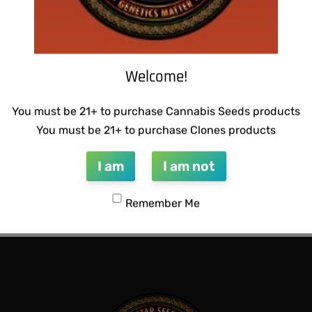
Welcome!
You must be 21+ to purchase Cannabis Seeds products
You must be 21+ to purchase Clones products
I am
I am not
CTIONS – HAZY LADY F2
THUG PUG- JUNIORS JELLO
Remember Me
$
300.00
Add to cart
QUICKVIEW
QUICKVIEW