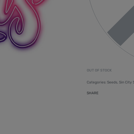
OUT OF STOCK
Categories:
Seeds
,
Sin City
SHARE