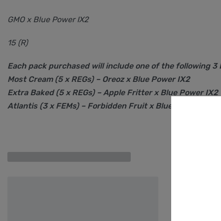
GMO x Blue Power IX2
15 (R)
Each pack purchased will include one of the following 3
Most Cream (5 x REGs) – Oreoz x Blue Power IX2
Extra Baked (5 x REGs) – Apple Fritter x Blue Power IX2
Atlantis (3 x FEMs) – Forbidden Fruit x Blue Power IX2