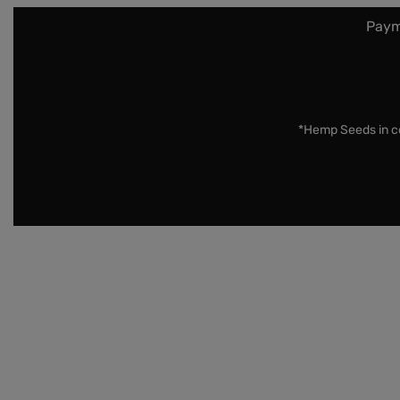
Paym
*Hemp Seeds in co