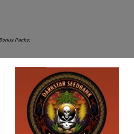
 Bonus Packs: