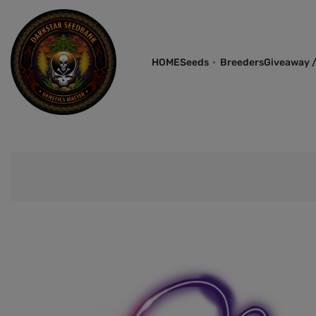
HOME
Seeds
Breeders
Giveaway /