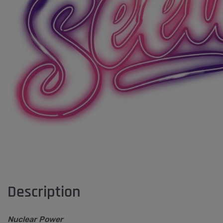
Description
Nuclear Power