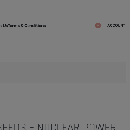
ACCOUNT
t Us
Terms & Conditions
0
 SEEDS – NUCLEAR POWER