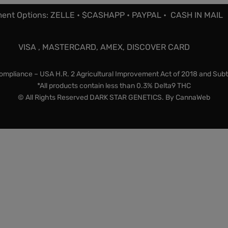
ent Options: ZELLE • $CASHAPP • PAYPAL • CASH IN MAIL
VISA , MASTERCARD, AMEX, DISCOVER CARD
mpliance – USA H.R. 2 Agricultural Improvement Act of 2018 and Subt
*All products contain less than 0.3% Delta9 THC
© All Rights Reserved DARK STAR GENETICS. By
CannaWeb