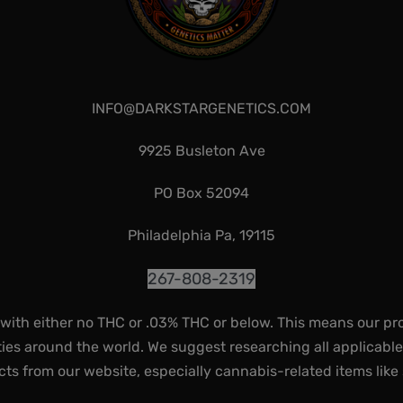
INFO@DARKSTARGENETICS.COM
9925 Busleton Ave
PO Box 52094
Philadelphia Pa, 19115
267-808-2319
 with either no THC or .03% THC or below. This means our pr
ies around the world. We suggest researching all applicabl
ts from our website, especially cannabis-related items like