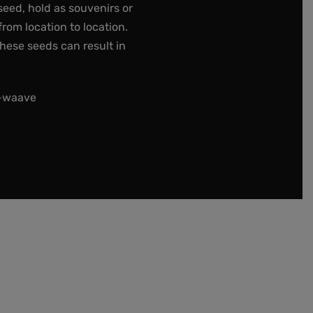
seed, hold as souvenirs or
rom location to location.
these seeds can result in
t-waave