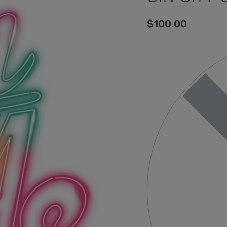
$
100.00