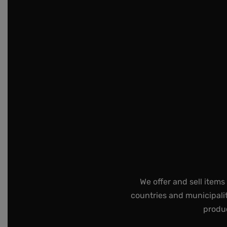
We offer and sell items
countries and municipalit
produc