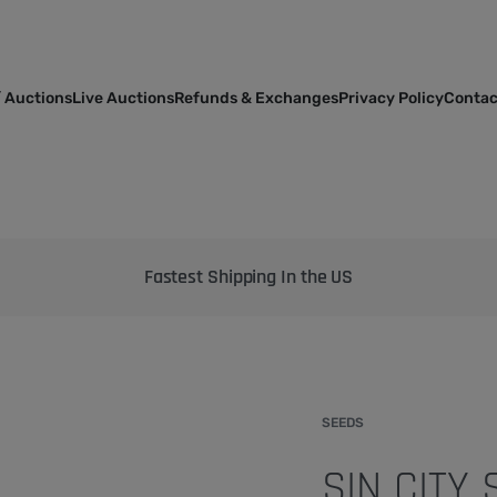
 Auctions
Live Auctions
Refunds & Exchanges
Privacy Policy
Contac
Bringing the best genetics on Earth to your garden
SEEDS
SIN CITY