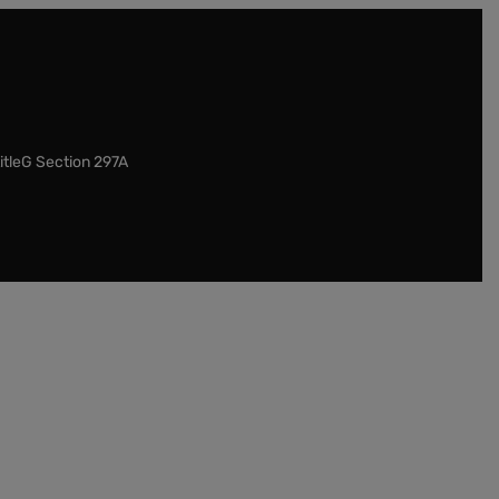
itleG Section 297A