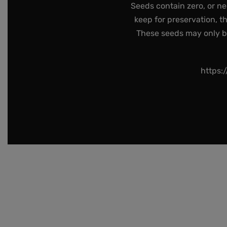
Seeds contain zero, or ne
keep for preservation, t
These seeds may only be 
https: