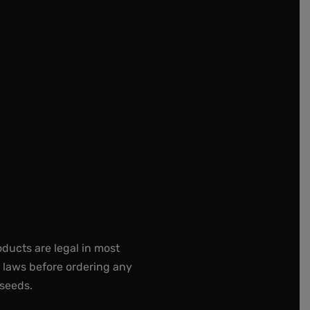
oducts are legal in most
e laws before ordering any
 seeds.