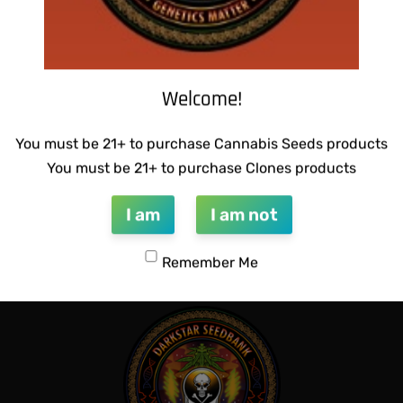
Welcome!
You must be 21+ to purchase Cannabis Seeds products
You must be 21+ to purchase Clones products
I am
I am not
Remember Me