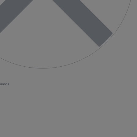
 Seeds