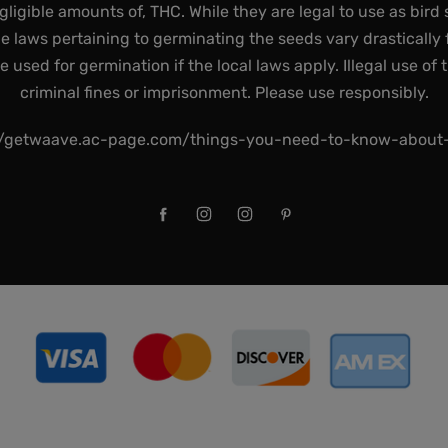
gligible amounts of, THC. While they are legal to use as bird 
he laws pertaining to germinating the seeds vary drastically f
used for germination if the local laws apply. Illegal use of 
criminal fines or imprisonment. Please use responsibly.
//getwaave.ac-page.com/things-you-need-to-know-abou