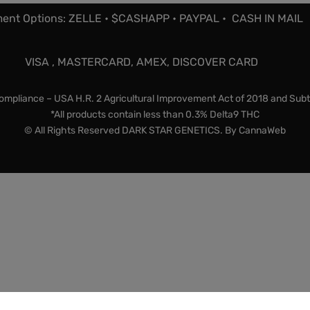
ent Options: ZELLE • $CASHAPP • PAYPAL • CASH IN MAIL
VISA , MASTERCARD, AMEX, DISCOVER CARD
mpliance – USA H.R. 2 Agricultural Improvement Act of 2018 and Subt
*All products contain less than 0.3% Delta9 THC
© All Rights Reserved DARK STAR GENETICS. By
CannaWeb
lty items and souvenirs. They contain 0% THC. We encourage 