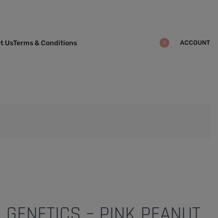
ACCOUNT
t Us
Terms & Conditions
0
 GENETICS – PINK PEANUT