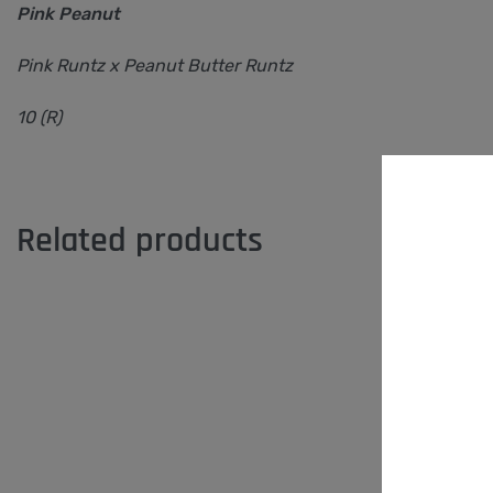
Pink Peanut
Pink Runtz x Peanut Butter Runtz
10 (R)
Related products