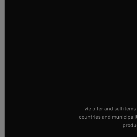
We offer and sell items
countries and municipalit
produc