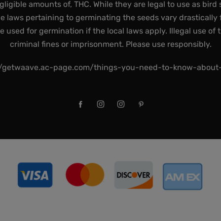
gligible amounts of, THC. While they are legal to use as bird 
he laws pertaining to germinating the seeds vary drastically f
used for germination if the local laws apply. Illegal use of 
criminal fines or imprisonment. Please use responsibly.
//getwaave.ac-page.com/things-you-need-to-know-abou