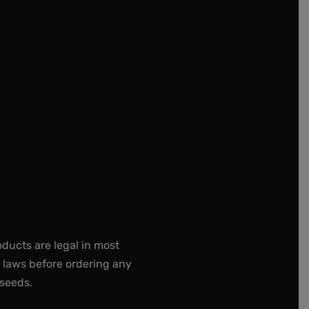
oducts are legal in most
e laws before ordering any
 seeds.