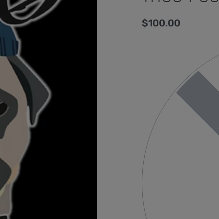
$
100.00