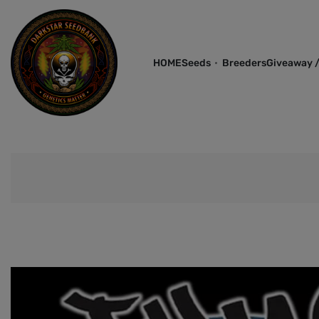
HOME
Seeds
Breeders
Giveaway /