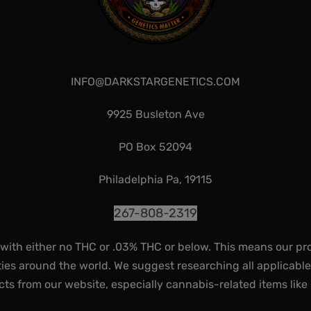
INFO@DARKSTARGENETICS.COM
9925 Busleton Ave
PO Box 52094
Philadelphia Pa, 19115
267-808-2319
 with either no THC or .03% THC or below. This means our pr
ies around the world. We suggest researching all applicabl
ts from our website, especially cannabis-related items like