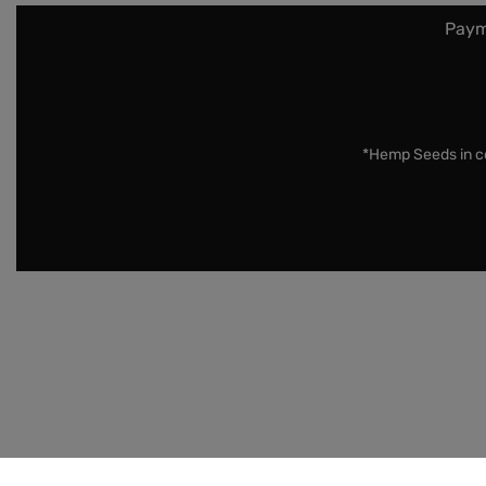
Paym
*Hemp Seeds in co
Disclaimer:
Cannabis Seeds: Our seeds are sold as nove