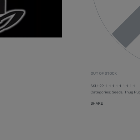
OUT OF STOCK
29-1-1-1-1-1-1-1-1-1
Categories:
Seeds
,
Thug Pu
SHARE