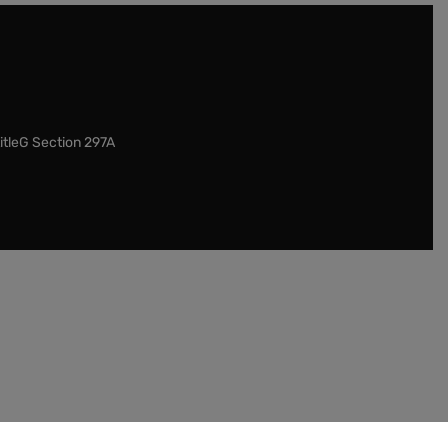
itleG Section 297A
our customers to check the legislation in their