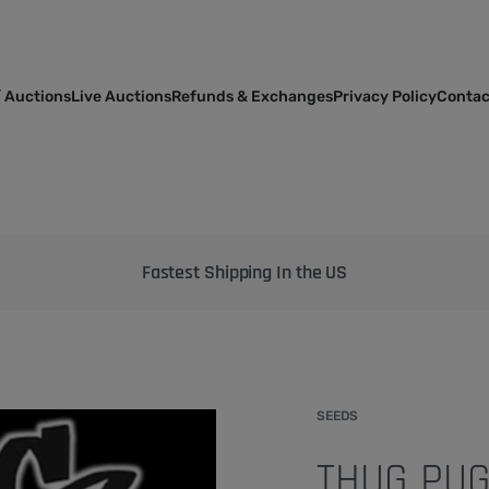
 Auctions
Live Auctions
Refunds & Exchanges
Privacy Policy
Contac
Bringing the best genetics on Earth to your garden
SEEDS
THUG PUG