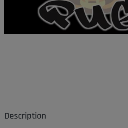
Description