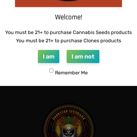
Welcome!
You must be 21+ to purchase Cannabis Seeds products
You must be 21+ to purchase Clones products
 BUBBLEGUM BREATH
THUG PUG – HAZY LADY
I am
I am not
$
350.00
Add to cart
Remember Me
QUICKVIEW
QUICKVIEW