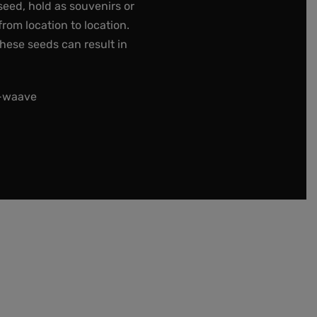
seed, hold as souvenirs or
rom location to location.
these seeds can result in
t-waave