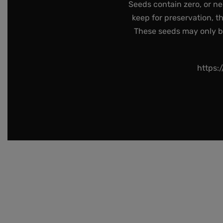
Seeds contain zero, or ne
keep for preservation, t
These seeds may only be 
https: